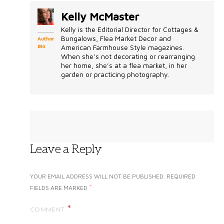
Kelly McMaster
Kelly is the Editorial Director for Cottages &
Bungalows, Flea Market Decor and
Author
Bio
American Farmhouse Style magazines.
When she’s not decorating or rearranging
her home, she’s at a flea market, in her
garden or practicing photography.
Leave a Reply
YOUR EMAIL ADDRESS WILL NOT BE PUBLISHED.
REQUIRED
*
FIELDS ARE MARKED
COMMENT