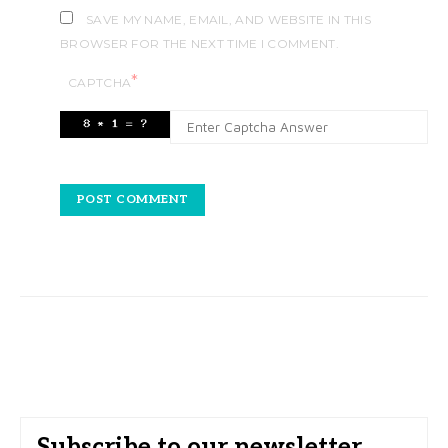
SAVE MY NAME, EMAIL, AND WEBSITE IN THIS
BROWSER FOR THE NEXT TIME I COMMENT.
*
CAPTCHA
Subscribe to our newsletter