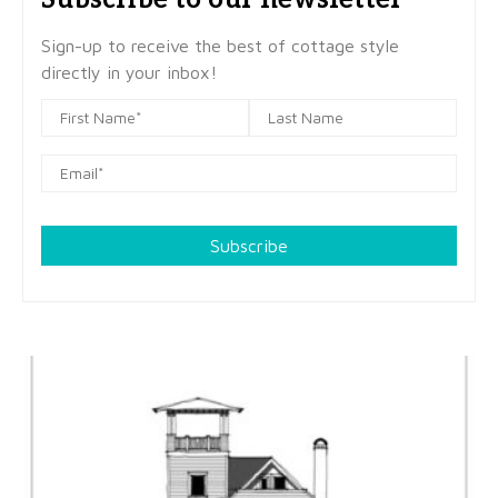
Sign-up to receive the best of cottage style
directly in your inbox!
Subscribe