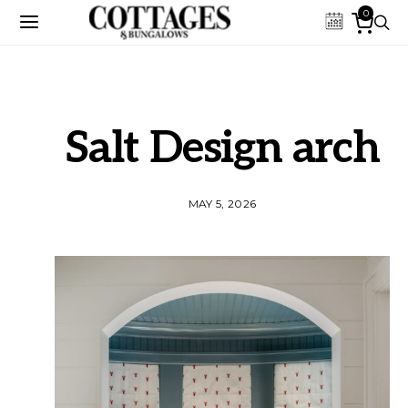
0
Salt Design arch
MAY 5, 2026