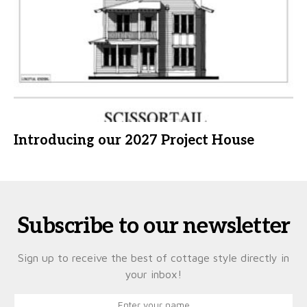
Introducing our 2027 Project House
Subscribe to our newsletter
Sign up to receive the best of cottage style directly in
your inbox!