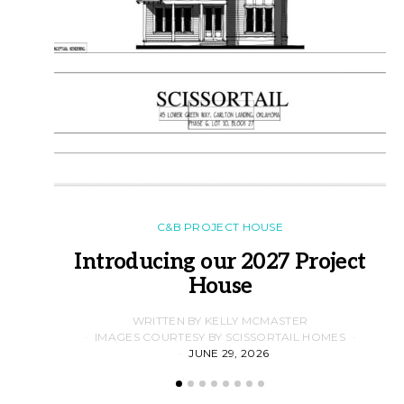
C&B PROJECT HOUSE
Introducing our 2027 Project
House
WRITTEN BY KELLY MCMASTER
IMAGES COURTESY BY SCISSORTAIL HOMES
JUNE 29, 2026