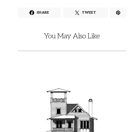
SHARE
TWEET
You May Also Like