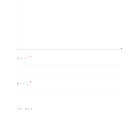
*
NAME
*
EMAIL
WEBSITE