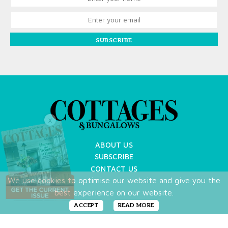
SUBSCRIBE
X
ABOUT US
SUBSCRIBE
CONTACT US
We use cookies to optimise our website and give you the
TERMS OF USE
best experience on our website.
PRIVACY POLICY
FAQ
ACCEPT
READ MORE
NEWSLETTER