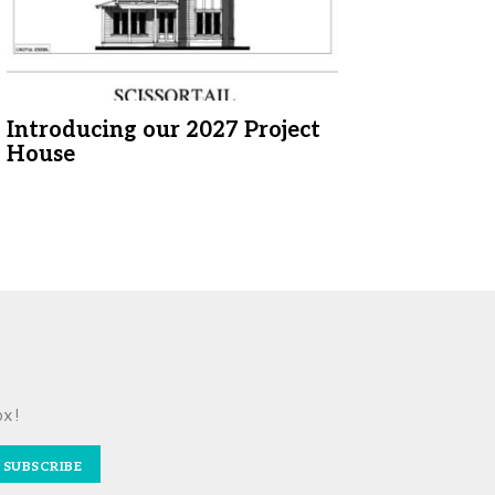
Introducing our 2027 Project
House
ox!
SUBSCRIBE