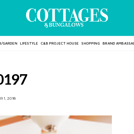
R/GARDEN
LIFESTYLE
C&B PROJECT HOUSE
SHOPPING
BRAND AMBASSA
0197
 1, 2018