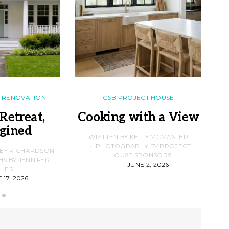
RENOVATION
C&B PROJECT HOUSE
Retreat,
Cooking with a View
gined
F
WRITTEN BY KELLY MCMASTER
PHOTOGRAPHY BY PROJECT
LEY RICHARDSON
HOUSE SPONSORS
 BY JENNIFER
JUNE 2, 2026
D
HES
 17, 2026