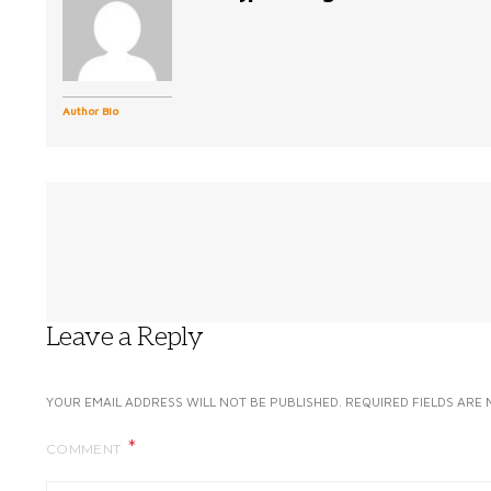
Author Bio
Leave a Reply
YOUR EMAIL ADDRESS WILL NOT BE PUBLISHED.
REQUIRED FIELDS ARE
COMMENT