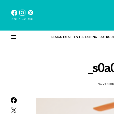
45K
314K
19K
DESIGN IDEAS
ENTERTAINING
OUTDOO
_s0a
NOVEMBER