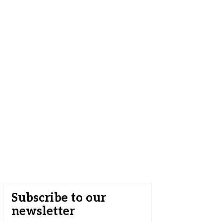
Subscribe to our
newsletter