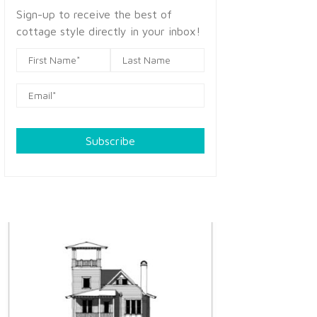
Sign-up to receive the best of
cottage style directly in your inbox!
Subscribe