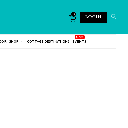
0
LOGIN
DOR
SHOP
COTTAGE DESTINATIONS
EVENTS