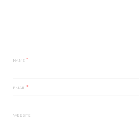
*
NAME
*
EMAIL
WEBSITE