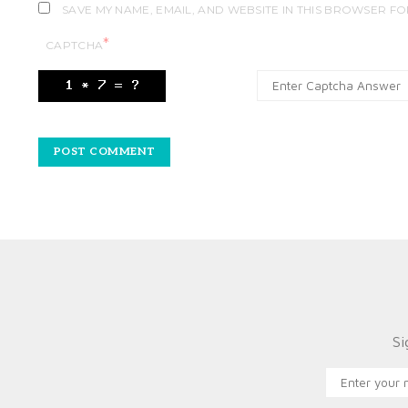
SAVE MY NAME, EMAIL, AND WEBSITE IN THIS BROWSER FO
*
CAPTCHA
Si