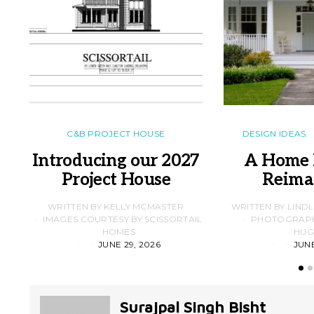
C&B PROJECT HOUSE
DESIGN IDEAS
Introducing our 2027
A Home 
Project House
Reima
WRITTEN BY KELLY MCMASTER
WRITTEN BY LIND
IMAGES COURTESY BY SCISSORTAIL
PHOTOGRAPHS
HOMES
HUG
JUNE 29, 2026
JUNE
Surajpal Singh Bisht