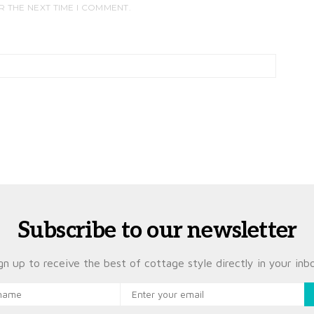
R THE NEXT TIME I COMMENT.
Subscribe to our newsletter
gn up to receive the best of cottage style directly in your inb