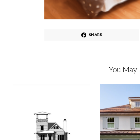
SHARE
You May A