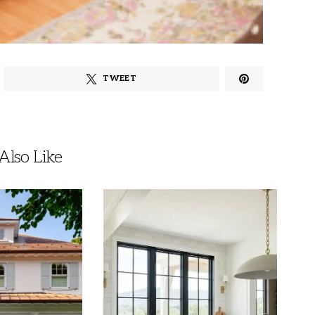
TWEET
lso Like