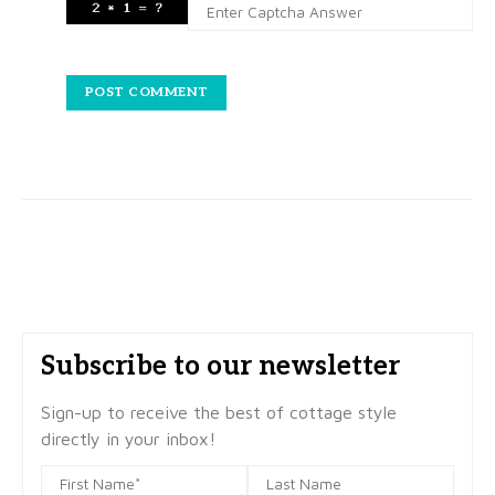
Subscribe to our newsletter
Sign-up to receive the best of cottage style
directly in your inbox!