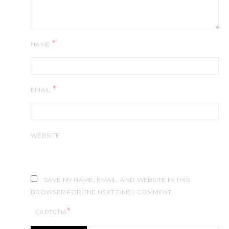
*
NAME
*
EMAIL
WEBSITE
SAVE MY NAME, EMAIL, AND WEBSITE IN THIS
BROWSER FOR THE NEXT TIME I COMMENT.
*
CAPTCHA