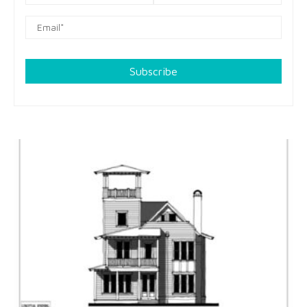
Subscribe