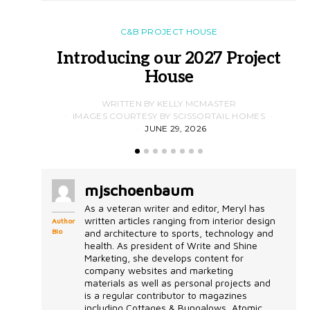
C&B PROJECT HOUSE
Introducing our 2027 Project
House
WRITTEN BY KELLY MCMASTER
IMAGES COURTESY BY SCISSORTAIL HOMES
JUNE 29, 2026
mjschoenbaum
As a veteran writer and editor, Meryl has
written articles ranging from interior design
Author
Bio
and architecture to sports, technology and
health. As president of Write and Shine
Marketing, she develops content for
company websites and marketing
materials as well as personal projects and
is a regular contributor to magazines
including Cottages & Bungalows, Atomic