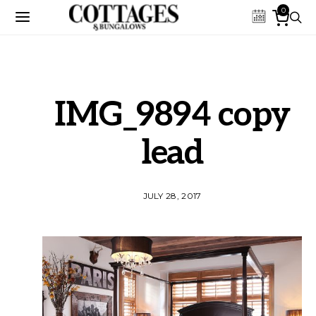
0
IMG_9894 copy
lead
JULY 28, 2017