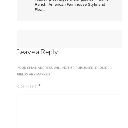
Ranch, American Farmhouse Style and
Flea...
Leave a Reply
YOUR EMAIL ADDRESS WILL NOT BE PUBLISHED.
REQUIRED
*
FIELDS ARE MARKED
COMMENT