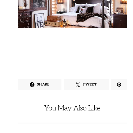
SHARE
TWEET
You May Also Like