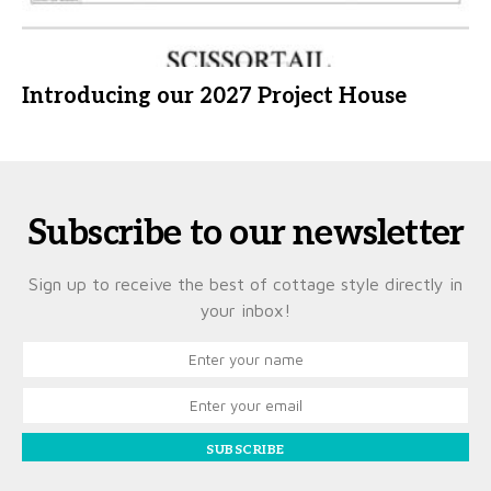
Introducing our 2027 Project House
Subscribe to our newsletter
Sign up to receive the best of cottage style directly in
your inbox!
SUBSCRIBE