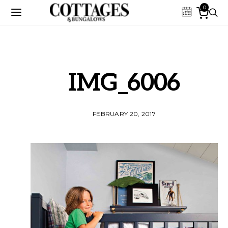
0
IMG_6006
FEBRUARY 20, 2017