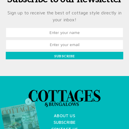
Sign up to receive the best of cottage style directly in
your inbox!
SUBSCRIBE
X
ABOUT US
SUBSCRIBE