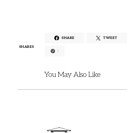
SHARE
TWEET
1
SHARES
1
You May Also Like