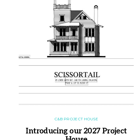
C&B PROJECT HOUSE
Introducing our 2027 Project
House