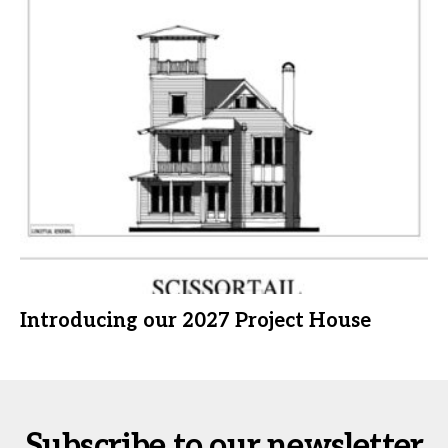
Introducing our 2027 Project House
Subscribe to our newsletter