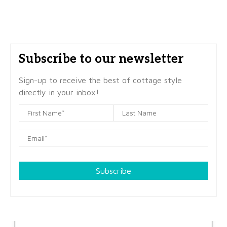
Subscribe to our newsletter
Sign-up to receive the best of cottage style
directly in your inbox!
Subscribe