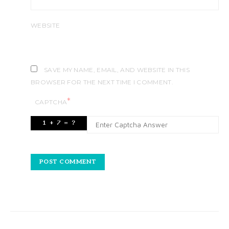
WEBSITE
SAVE MY NAME, EMAIL, AND WEBSITE IN THIS
BROWSER FOR THE NEXT TIME I COMMENT.
*
CAPTCHA