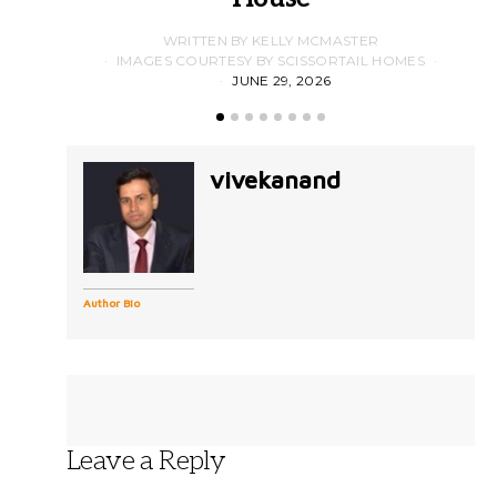
WRITTEN BY KELLY MCMASTER
IMAGES COURTESY BY SCISSORTAIL HOMES
JUNE 29, 2026
vivekanand
Author Bio
Leave a Reply