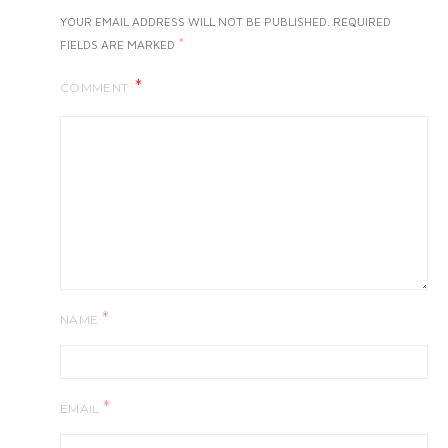
YOUR EMAIL ADDRESS WILL NOT BE PUBLISHED.
REQUIRED
*
FIELDS ARE MARKED
COMMENT
*
NAME
*
EMAIL