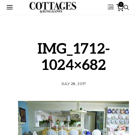
0
IMG_1712-
1024×682
JULY 28, 2017