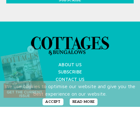
SUBSCRIBE
X
ABOUT US
SUBSCRIBE
CONTACT US
We use cookies to optimise our website and give you the
TERMS OF USE
best experience on our website.
PRIVACY POLICY
FAQ
ACCEPT
READ MORE
NEWSLETTER
DO NOT SHARE MY PERSONAL INFO
Copyright © 2026 Cottages & Bungalows