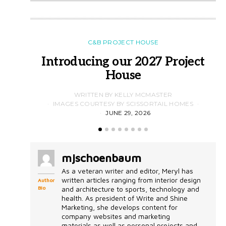
C&B PROJECT HOUSE
Introducing our 2027 Project
House
WRITTEN BY KELLY MCMASTER
IMAGES COURTESY BY SCISSORTAIL HOMES
JUNE 29, 2026
mjschoenbaum
As a veteran writer and editor, Meryl has
written articles ranging from interior design
Author
Bio
and architecture to sports, technology and
health. As president of Write and Shine
Marketing, she develops content for
company websites and marketing
materials as well as personal projects and