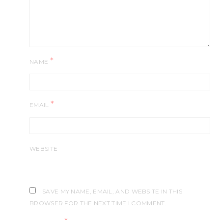
*
NAME
*
EMAIL
WEBSITE
SAVE MY NAME, EMAIL, AND WEBSITE IN THIS
BROWSER FOR THE NEXT TIME I COMMENT.