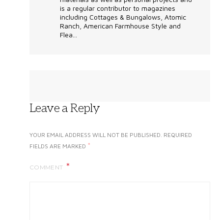
is a regular contributor to magazines
including Cottages & Bungalows, Atomic
Ranch, American Farmhouse Style and
Flea...
Leave a Reply
YOUR EMAIL ADDRESS WILL NOT BE PUBLISHED.
REQUIRED
*
FIELDS ARE MARKED
COMMENT