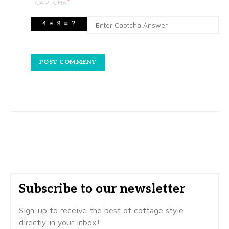
*
CAPTCHA
Subscribe to our newsletter
Sign-up to receive the best of cottage style
directly in your inbox!