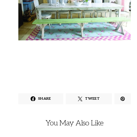
SHARE
TWEET
You May Also Like