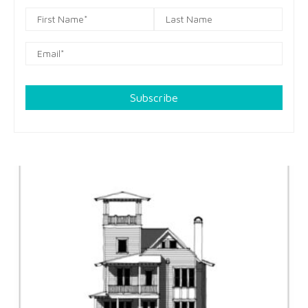
Subscribe