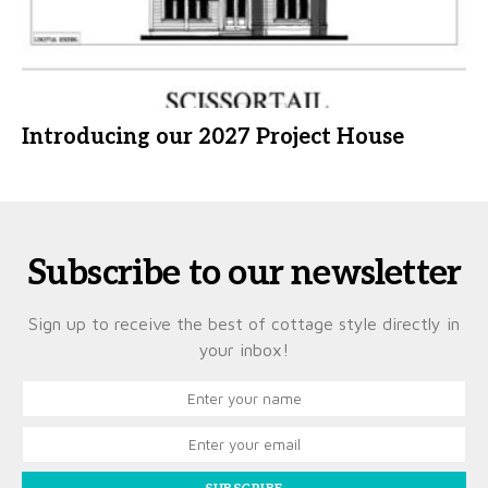
Introducing our 2027 Project House
Subscribe to our newsletter
Sign up to receive the best of cottage style directly in
your inbox!