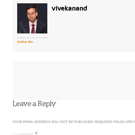
vivekanand
Author Bio
Leave a Reply
YOUR EMAIL ADDRESS WILL NOT BE PUBLISHED.
REQUIRED FIELDS ARE
COMMENT