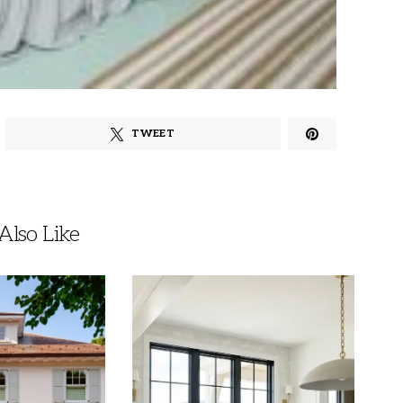
TWEET
lso Like