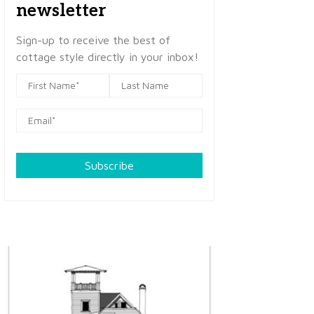
newsletter
Sign-up to receive the best of
cottage style directly in your inbox!
Subscribe