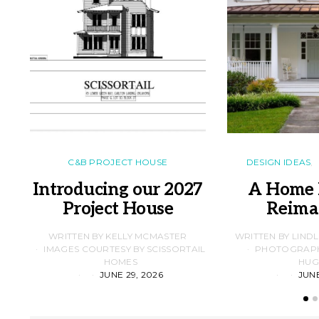
C&B PROJECT HOUSE
DESIGN IDEAS
Introducing our 2027
A Home 
Project House
Reima
WRITTEN BY KELLY MCMASTER
WRITTEN BY LIND
IMAGES COURTESY BY SCISSORTAIL
PHOTOGRAPHS
HOMES
HUG
JUNE 29, 2026
JUNE