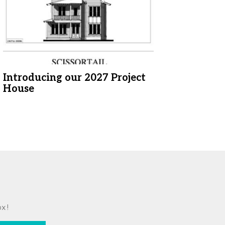
Introducing our 2027 Project
House
ox!