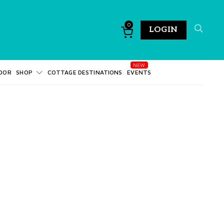
0
LOGIN
DOR
SHOP
COTTAGE DESTINATIONS
EVENTS