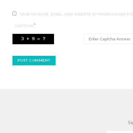
SAVE MY NAME, EMAIL, AND WEBSITE IN THIS BROWSER FO
*
CAPTCHA
Si