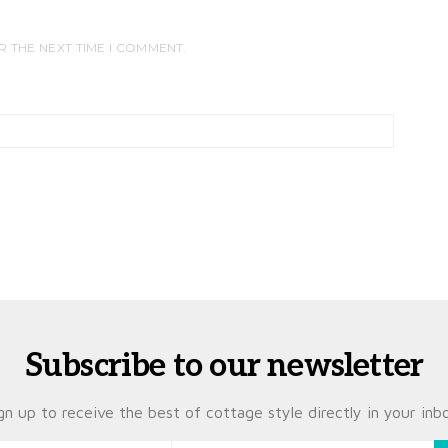
R THE NEXT TIME I COMMENT.
Subscribe to our newsletter
gn up to receive the best of cottage style directly in your inb