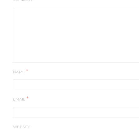
*
NAME
*
EMAIL
WEBSITE