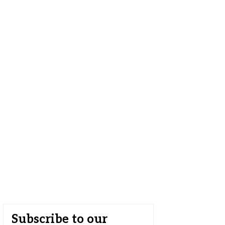
Subscribe to our