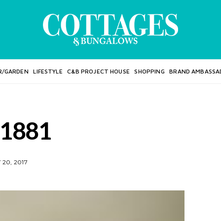
R/GARDEN
LIFESTYLE
C&B PROJECT HOUSE
SHOPPING
BRAND AMBASSA
1881
20, 2017