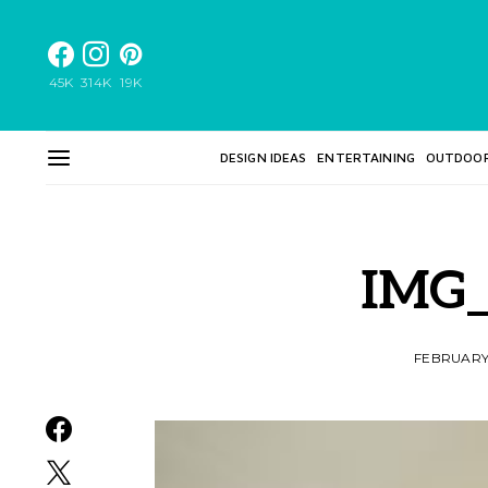
45K
314K
19K
DESIGN IDEAS
ENTERTAINING
OUTDOO
IMG_
FEBRUARY 