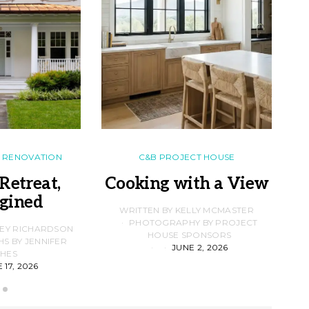
RENOVATION
C&B PROJECT HOUSE
Retreat,
Cooking with a View
gined
F
WRITTEN BY KELLY MCMASTER
PHOTOGRAPHY BY PROJECT
LEY RICHARDSON
HOUSE SPONSORS
 BY JENNIFER
JUNE 2, 2026
D
HES
 17, 2026