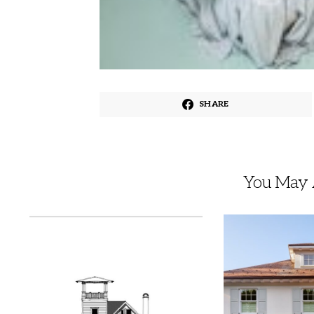
SHARE
You May A