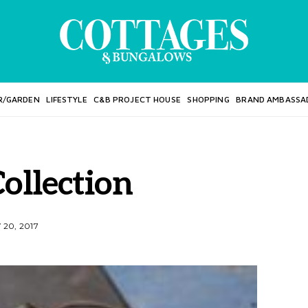
R/GARDEN
LIFESTYLE
C&B PROJECT HOUSE
SHOPPING
BRAND AMBASSA
ollection
20, 2017