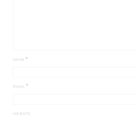
*
NAME
*
EMAIL
WEBSITE