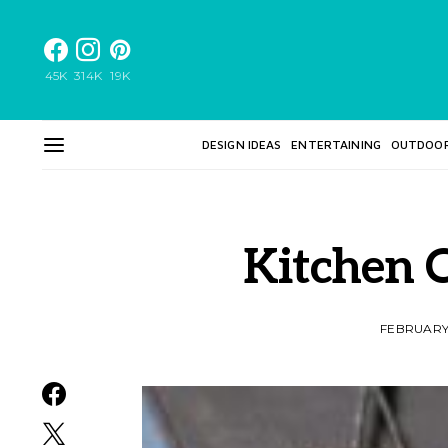
45K
314K
19K
DESIGN IDEAS
ENTERTAINING
OUTDOO
Kitchen C
FEBRUARY 