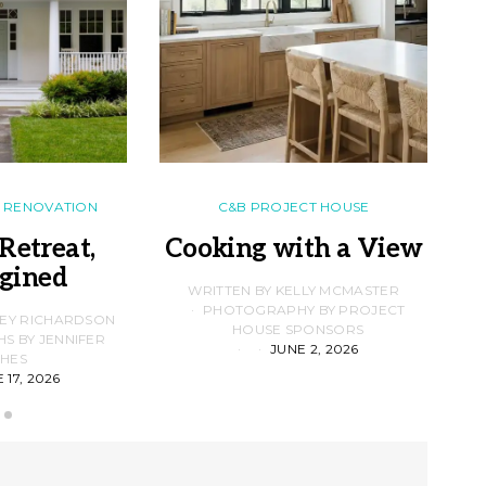
RENOVATION
C&B PROJECT HOUSE
Retreat,
Cooking with a View
gined
F
WRITTEN BY KELLY MCMASTER
PHOTOGRAPHY BY PROJECT
LEY RICHARDSON
HOUSE SPONSORS
 BY JENNIFER
JUNE 2, 2026
D
HES
 17, 2026