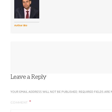
Author Bio
Leave a Reply
YOUR EMAIL ADDRESS WILL NOT BE PUBLISHED.
REQUIRED FIELDS ARE
COMMENT