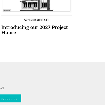
Introducing our 2027 Project
House
ox!
SUBSCRIBE