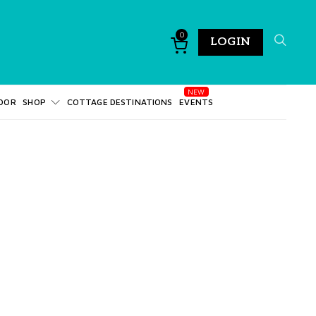
0
LOGIN
DOR
SHOP
COTTAGE DESTINATIONS
EVENTS