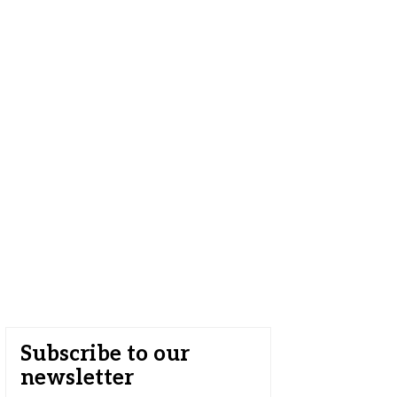
Subscribe to our
newsletter