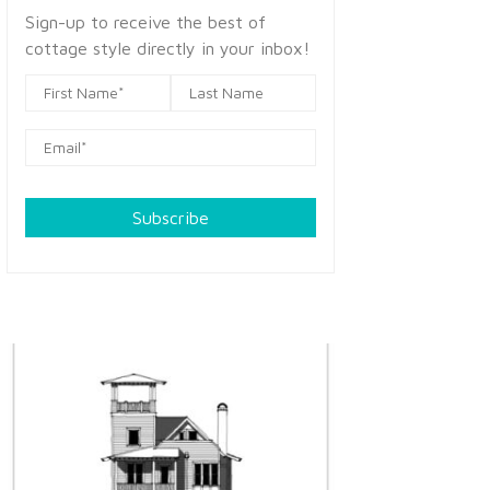
Sign-up to receive the best of
cottage style directly in your inbox!
Subscribe