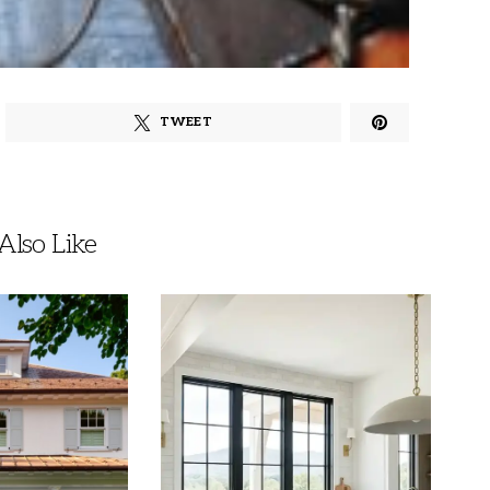
TWEET
lso Like