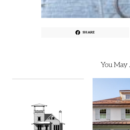
SHARE
You May A