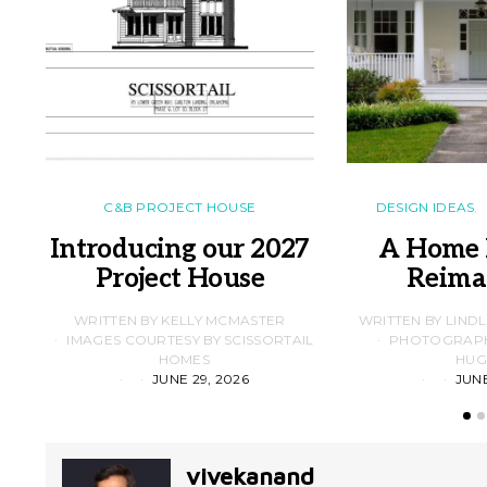
C&B PROJECT HOUSE
DESIGN IDEAS
Introducing our 2027
A Home 
Project House
Reima
WRITTEN BY KELLY MCMASTER
WRITTEN BY LIND
IMAGES COURTESY BY SCISSORTAIL
PHOTOGRAPHS
HOMES
HUG
JUNE 29, 2026
JUNE
vivekanand