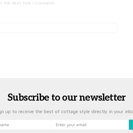
R THE NEXT TIME I COMMENT.
Subscribe to our newsletter
gn up to receive the best of cottage style directly in your inb