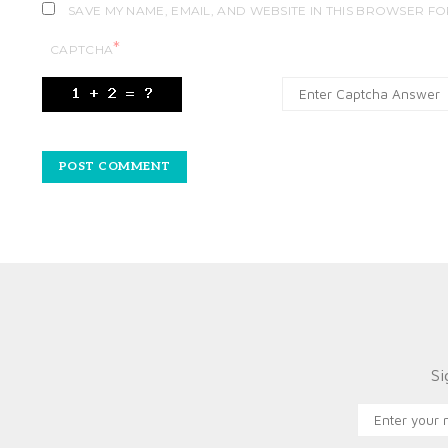
SAVE MY NAME, EMAIL, AND WEBSITE IN THIS BROWSER FO
*
CAPTCHA
Si