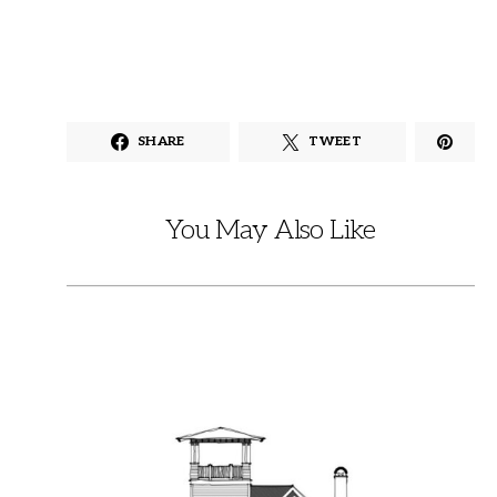
SHARE
TWEET
You May Also Like