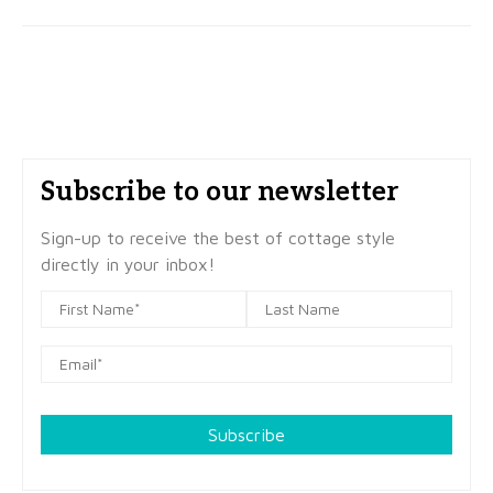
Subscribe to our newsletter
Sign-up to receive the best of cottage style
directly in your inbox!
Subscribe