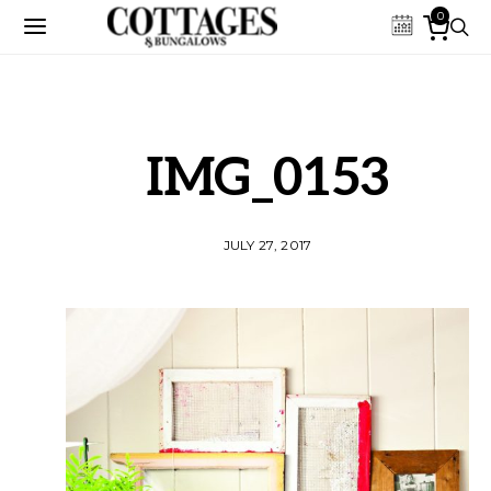
0
IMG_0153
JULY 27, 2017