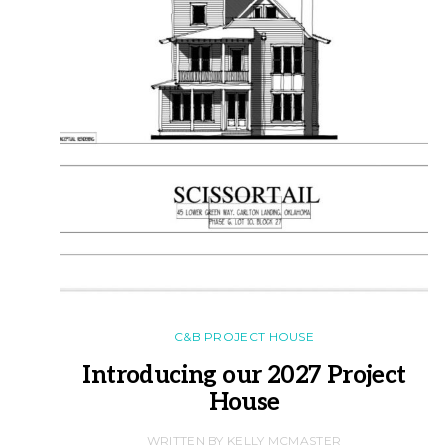
C&B PROJECT HOUSE
Introducing our 2027 Project
House
WRITTEN BY KELLY MCMASTER