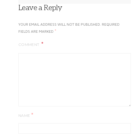
Leave a Reply
YOUR EMAIL ADDRESS WILL NOT BE PUBLISHED.
REQUIRED
*
FIELDS ARE MARKED
COMMENT
*
NAME