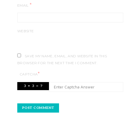
*
EMAIL
WEBSITE
SAVE MY NAME, EMAIL, AND WEBSITE IN THIS
BROWSER FOR THE NEXT TIME I COMMENT.
*
CAPTCHA