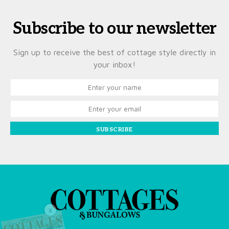
Subscribe to our newsletter
Sign up to receive the best of cottage style directly in
your inbox!
SUBSCRIBE
X