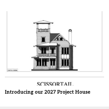
Introducing our 2027 Project House