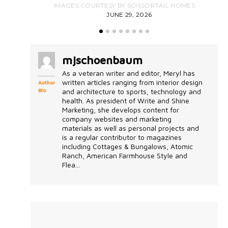
IMAGES COURTESY BY SCISSORTAIL HOMES
JUNE 29, 2026
mjschoenbaum
As a veteran writer and editor, Meryl has
written articles ranging from interior design
Author
Bio
and architecture to sports, technology and
health. As president of Write and Shine
Marketing, she develops content for
company websites and marketing
materials as well as personal projects and
is a regular contributor to magazines
including Cottages & Bungalows, Atomic
Ranch, American Farmhouse Style and
Flea...