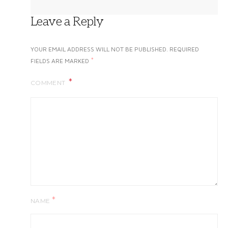
Leave a Reply
YOUR EMAIL ADDRESS WILL NOT BE PUBLISHED.
REQUIRED
*
FIELDS ARE MARKED
COMMENT
*
NAME