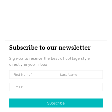
Subscribe to our newsletter
Sign-up to receive the best of cottage style
directly in your inbox!
Subscribe