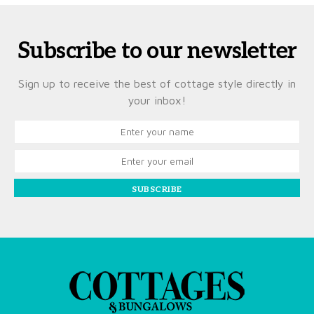
Subscribe to our newsletter
Sign up to receive the best of cottage style directly in
your inbox!
SUBSCRIBE