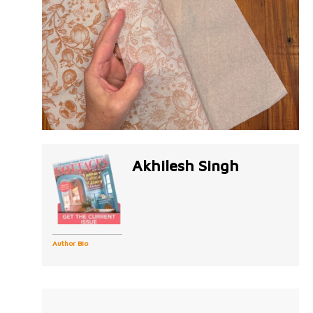
Akhilesh Singh
Author Bio