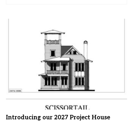
Introducing our 2027 Project House