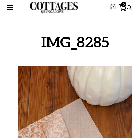
0
IMG_8285