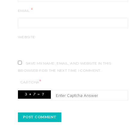
*
EMAIL
WEBSITE
SAVE MY NAME, EMAIL, AND WEBSITE IN THIS
BROWSER FOR THE NEXT TIME I COMMENT.
*
CAPTCHA