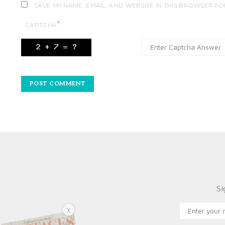
SAVE MY NAME, EMAIL, AND WEBSITE IN THIS BROWSER FO
*
CAPTCHA
Si
X