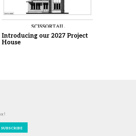
Introducing our 2027 Project
House
ox!
SUBSCRIBE