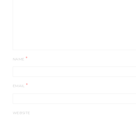
*
NAME
*
EMAIL
WEBSITE