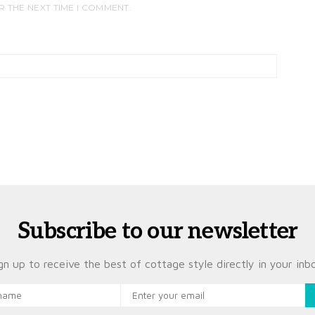
R THE NEXT TIME I COMMENT.
Subscribe to our newsletter
gn up to receive the best of cottage style directly in your inb