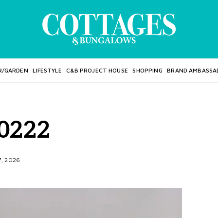
R/GARDEN
LIFESTYLE
C&B PROJECT HOUSE
SHOPPING
BRAND AMBASSA
0222
7, 2026