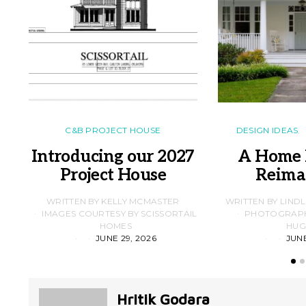
C&B PROJECT HOUSE
DESIGN IDEAS
Introducing our 2027
A Home 
Project House
Reima
WRITTEN BY KELLY MCMASTER
WRITTEN BY LIND
IMAGES COURTESY BY SCISSORTAIL
PHOTOGRAPHS
HOMES
HUG
JUNE 29, 2026
JUNE
Hritik Godara