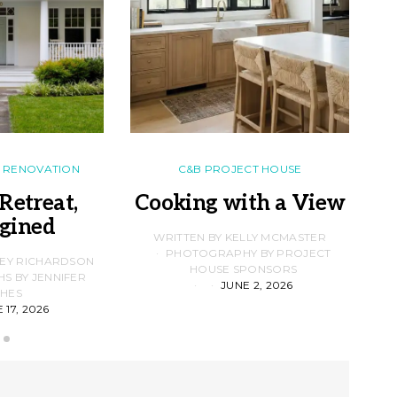
RENOVATION
C&B PROJECT HOUSE
Retreat,
Cooking with a View
gined
F
WRITTEN BY KELLY MCMASTER
PHOTOGRAPHY BY PROJECT
LEY RICHARDSON
HOUSE SPONSORS
 BY JENNIFER
JUNE 2, 2026
D
HES
 17, 2026