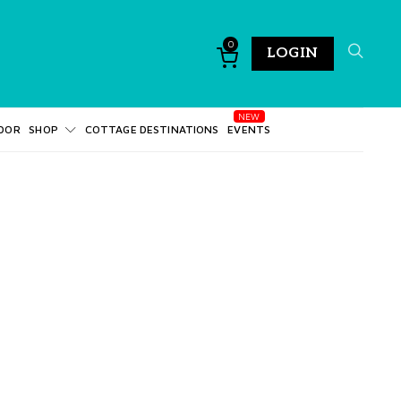
0
LOGIN
DOR
SHOP
COTTAGE DESTINATIONS
EVENTS