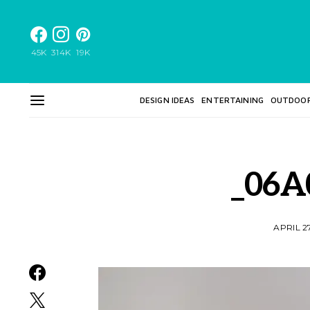
45K
314K
19K
DESIGN IDEAS
ENTERTAINING
OUTDOO
_06A
APRIL 2