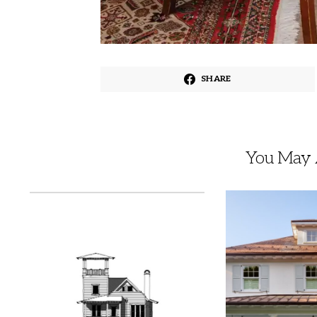
SHARE
You May A