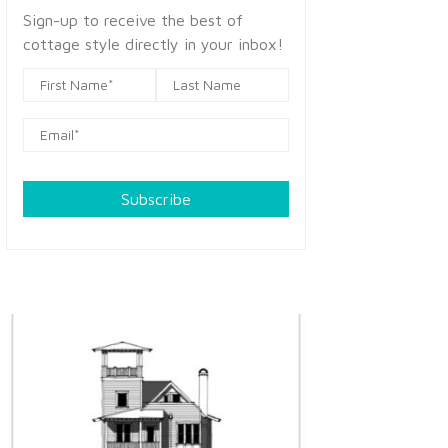
Sign-up to receive the best of
cottage style directly in your inbox!
Subscribe