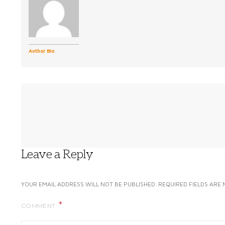
Author Bio
Leave a Reply
YOUR EMAIL ADDRESS WILL NOT BE PUBLISHED.
REQUIRED FIELDS ARE
COMMENT