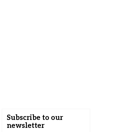
Subscribe to our
newsletter