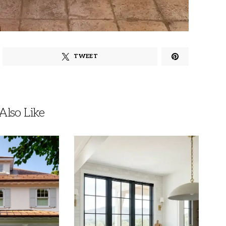
TWEET
lso Like