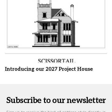
Introducing our 2027 Project House
Subscribe to our newsletter