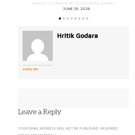
IMAGES COURTESY BY SCISSORTAIL HOMES
JUNE 29, 2026
Hritik Godara
Author Bio
Leave a Reply
YOUR EMAIL ADDRESS WILL NOT BE PUBLISHED.
REQUIRED
*