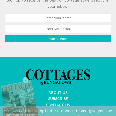
Sign up to receive the best of cottage style directly in
your inbox!
SUBSCRIBE
X
ABOUT US
SUBSCRIBE
CONTACT US
We use cookies to optimise our website and give you the
TERMS OF USE