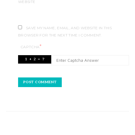
WEBSITE
SAVE MY NAME, EMAIL, AND WEBSITE IN THIS
BROWSER FOR THE NEXT TIME I COMMENT.
*
CAPTCHA