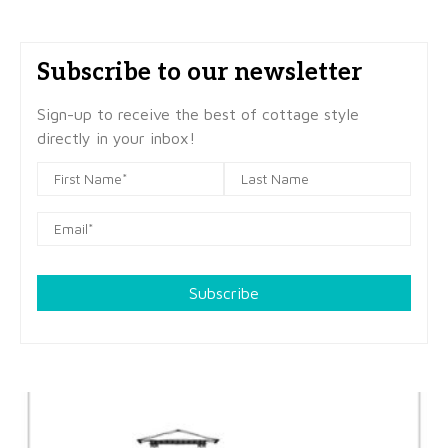
Subscribe to our newsletter
Sign-up to receive the best of cottage style
directly in your inbox!
Subscribe