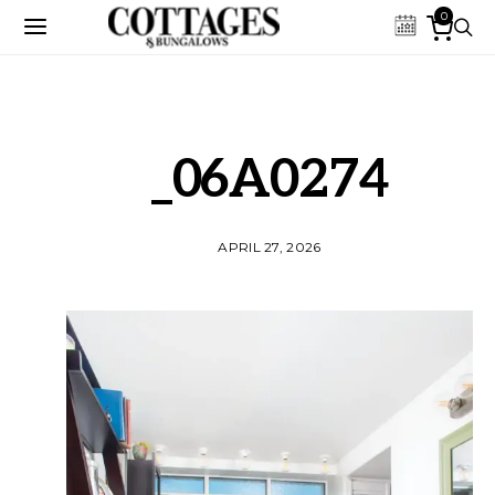
0
_06A0274
APRIL 27, 2026