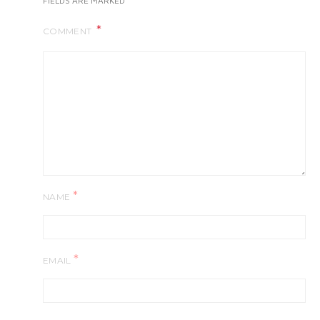
FIELDS ARE MARKED
COMMENT
*
NAME
*
EMAIL