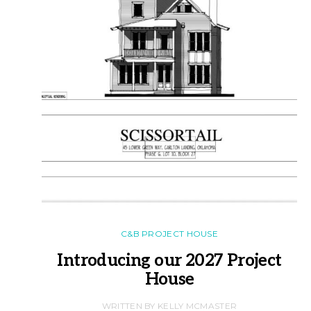
C&B PROJECT HOUSE
Introducing our 2027 Project
House
WRITTEN BY KELLY MCMASTER