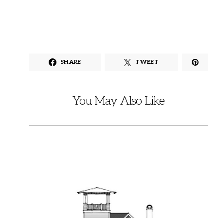
SHARE
TWEET
You May Also Like