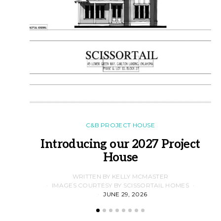
C&B PROJECT HOUSE
Introducing our 2027 Project
House
WRITTEN BY KELLY MCMASTER
IMAGES COURTESY BY SCISSORTAIL HOMES
JUNE 29, 2026