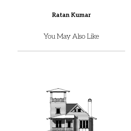
Ratan Kumar
You May Also Like