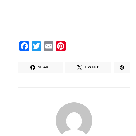
Facebook
Twitter
Email
Pinterest
SHARE
TWEET