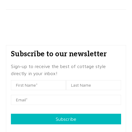
Subscribe to our newsletter
Sign-up to receive the best of cottage style
directly in your inbox!
Subscribe