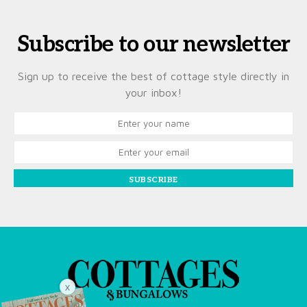
Subscribe to our newsletter
Sign up to receive the best of cottage style directly in
your inbox!
SUBSCRIBE
X