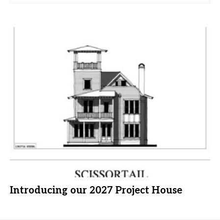
Introducing our 2027 Project House