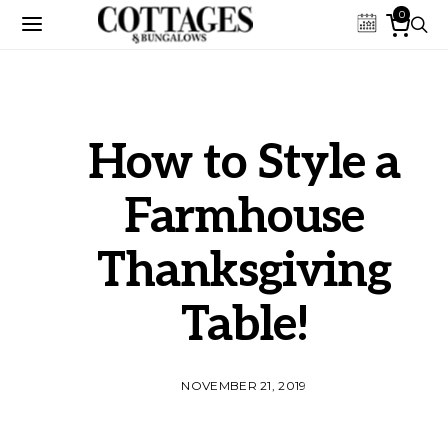
0
How to Style a
Farmhouse
Thanksgiving
Table!
NOVEMBER 21, 2019