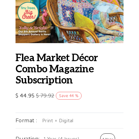
Flea Market Décor
Combo Magazine
Subscription
$
44.95
$
79.92
Save
44
%
Format :
Print + Digital
Duration:
1 Year (4 Issues)