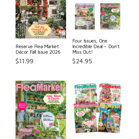
Four Issues, One
Reserve Flea Market
Incredible Deal – Don’t
Décor Fall Issue 2026
Miss Out!
$
11.99
$
24.95