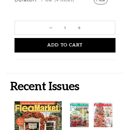
1 Year
ADD TO CART
Recent Issues