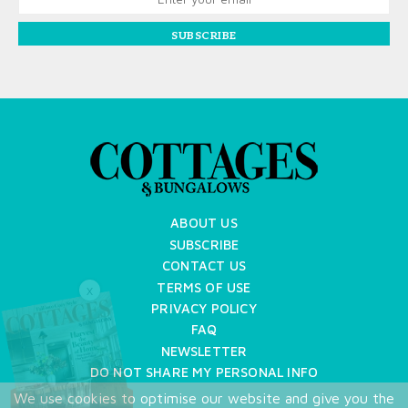
SUBSCRIBE
ABOUT US
SUBSCRIBE
CONTACT US
TERMS OF USE
X
PRIVACY POLICY
FAQ
NEWSLETTER
DO NOT SHARE MY PERSONAL INFO
We use cookies to optimise our website and give you the
Copyright © 2026 Cottages & Bungalows