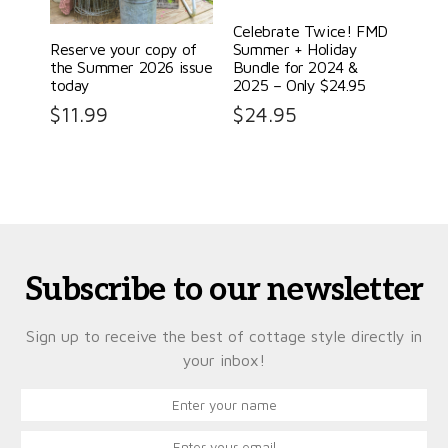
Celebrate Twice! FMD
Reserve your copy of
Summer + Holiday
the Summer 2026 issue
Bundle for 2024 &
today
2025 – Only $24.95
$
11.99
$
24.95
Subscribe to our newsletter
Sign up to receive the best of cottage style directly in
your inbox!