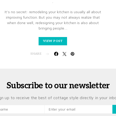
It’s no secret: remodeling your kitchen is usually all about
improving function. But you may not always realize that
when done well, redesigning your kitchen is also about
bringing people…
VIEW POST
SHARE
Subscribe to our newsletter
gn up to receive the best of cottage style directly in your inb