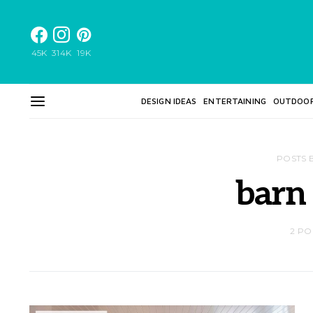
45K
314K
19K
DESIGN IDEAS
ENTERTAINING
OUTDOO
POSTS 
barn
2 PO