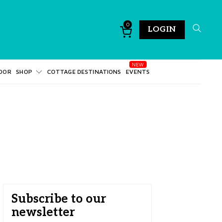
0
LOGIN
DOR
SHOP
COTTAGE DESTINATIONS
EVENTS
Subscribe to our
newsletter