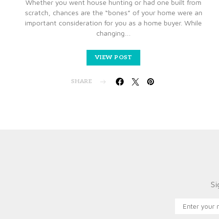
Whether you went house hunting or had one built from
scratch, chances are the “bones” of your home were an
important consideration for you as a home buyer. While
changing…
VIEW POST
SHARE
Si