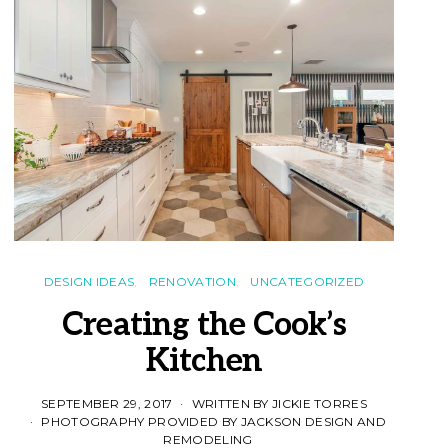
DESIGN IDEAS
RENOVATION
UNCATEGORIZED
Creating the Cook’s
Kitchen
SEPTEMBER 29, 2017
WRITTEN BY JICKIE TORRES
PHOTOGRAPHY PROVIDED BY JACKSON DESIGN AND
REMODELING