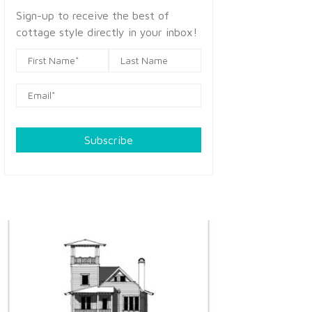
Sign-up to receive the best of
cottage style directly in your inbox!
Subscribe