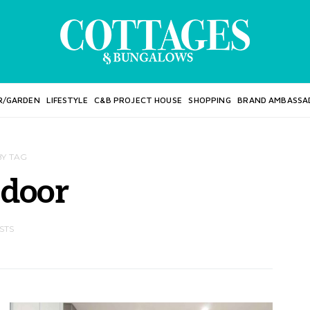
R/GARDEN
LIFESTYLE
C&B PROJECT HOUSE
SHOPPING
BRAND AMBASSA
BY TAG
 door
STS