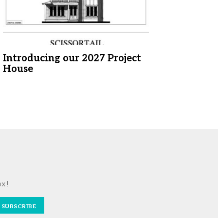
Introducing our 2027 Project
House
ox!
SUBSCRIBE