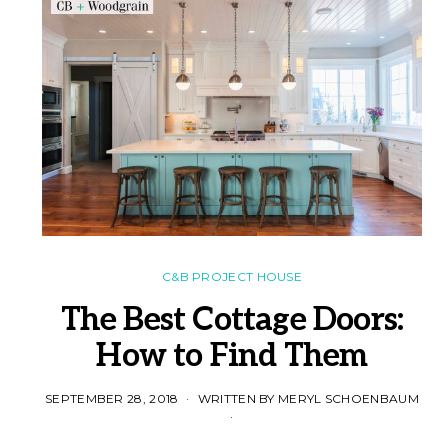
C&B PROJECT HOUSE
The Best Cottage Doors:
How to Find Them
SEPTEMBER 28, 2018
WRITTEN BY MERYL SCHOENBAUM