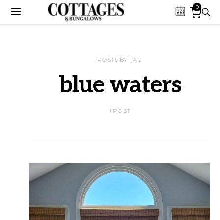
0
POSTS BY TAG
blue waters
1 POST