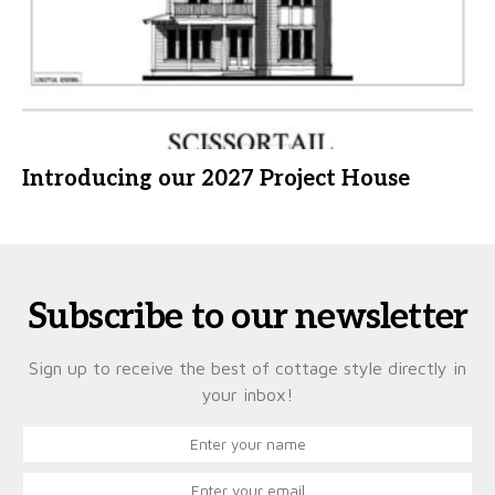
Introducing our 2027 Project House
Subscribe to our newsletter
Sign up to receive the best of cottage style directly in
your inbox!