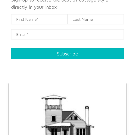
directly in your inbox!
Subscribe