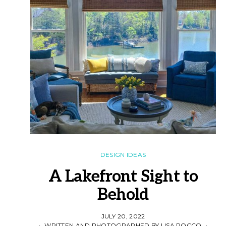
DESIGN IDEAS
A Lakefront Sight to
Behold
JULY 20, 2022
WRITTEN AND PHOTOGRAPHED BY LISA ROCCO