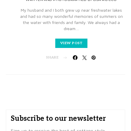
My husband and I both grew up near freshwater lakes
and had so many wonderful memories of summers on
the water with friends and family. We always had a
dream…
VIEW POST
SHARE
Subscribe to our newsletter
Sign-up to receive the best of cottage style