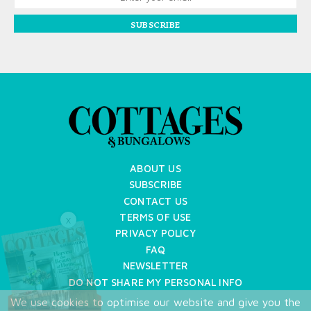
SUBSCRIBE
ABOUT US
SUBSCRIBE
CONTACT US
TERMS OF USE
X
PRIVACY POLICY
FAQ
NEWSLETTER
DO NOT SHARE MY PERSONAL INFO
We use cookies to optimise our website and give you the
Copyright © 2026 Cottages & Bungalows