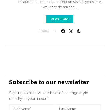
decade in a home decor collection several years later.
Well that dream has…
VIEW POST
SHARE
Subscribe to our newsletter
Sign-up to receive the best of cottage style
directly in your inbox!