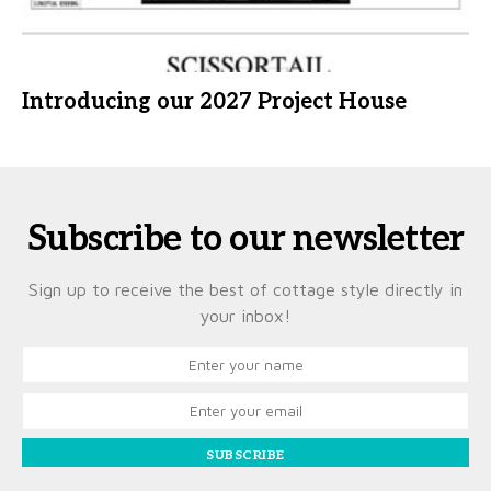
Introducing our 2027 Project House
Subscribe to our newsletter
Sign up to receive the best of cottage style directly in
your inbox!
SUBSCRIBE