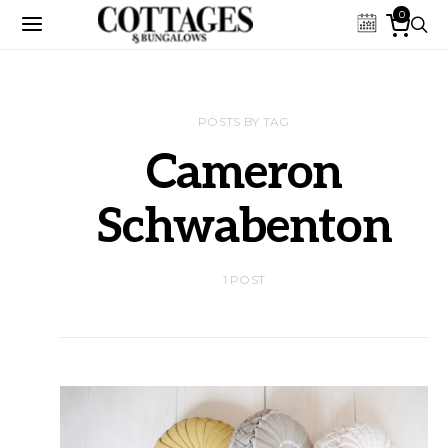
0
POSTS BY TAG
Cameron
Schwabenton
1 POST