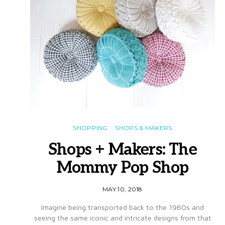
SHOPPING
SHOPS & MAKERS
Shops + Makers: The
Mommy Pop Shop
MAY 10, 2018
Imagine being transported back to the 1960s and
seeing the same iconic and intricate designs from that