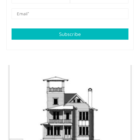
Subscribe