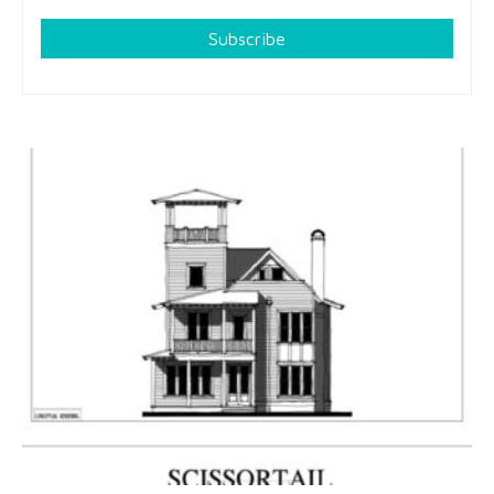
Subscribe