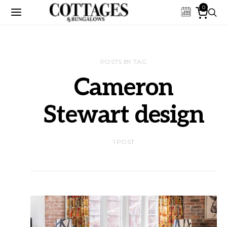
0
POSTS BY TAG
Cameron
Stewart design
1 POST