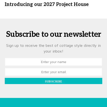
Introducing our 2027 Project House
Subscribe to our newsletter
Sign up to receive the best of cottage style directly in
your inbox!
SUBSCRIBE