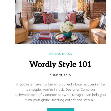
DESIGN IDEAS
Wordly Style 101
JUNE 21, 2018
If you’re a travel junkie who collects local souvenirs like
a magpie, you’re in luck. Designer Cameron
Schwabenton of Cameron Stewart Designs can help you
turn your globe-trotting collections into a…