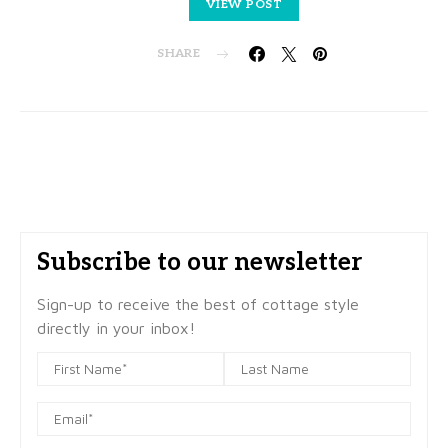
VIEW POST
SHARE
Subscribe to our newsletter
Sign-up to receive the best of cottage style
directly in your inbox!