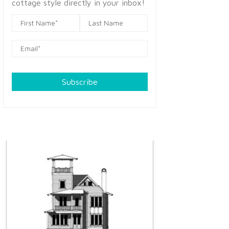
cottage style directly in your inbox!
Subscribe