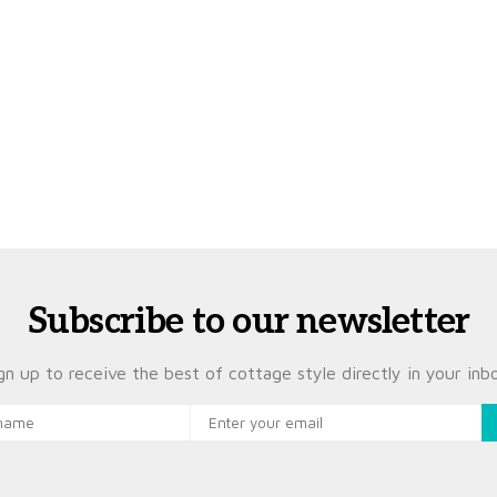
Subscribe to our newsletter
gn up to receive the best of cottage style directly in your inb