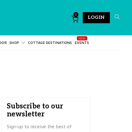
0
LOGIN
DOR
SHOP
COTTAGE DESTINATIONS
EVENTS
Subscribe to our
newsletter
Sign-up to receive the best of