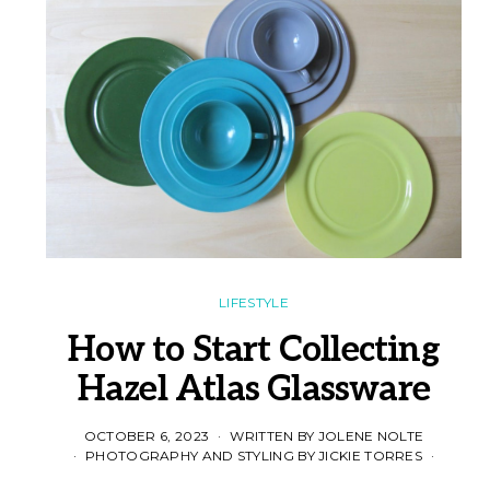
LIFESTYLE
How to Start Collecting
Hazel Atlas Glassware
OCTOBER 6, 2023
WRITTEN BY JOLENE NOLTE
PHOTOGRAPHY AND STYLING BY JICKIE TORRES