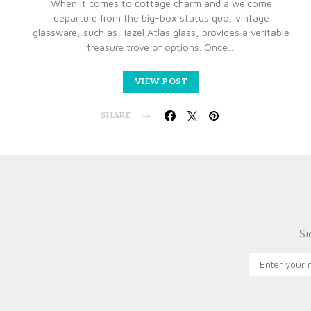
When it comes to cottage charm and a welcome
departure from the big-box status quo, vintage
glassware, such as Hazel Atlas glass, provides a veritable
treasure trove of options. Once…
VIEW POST
SHARE
Si