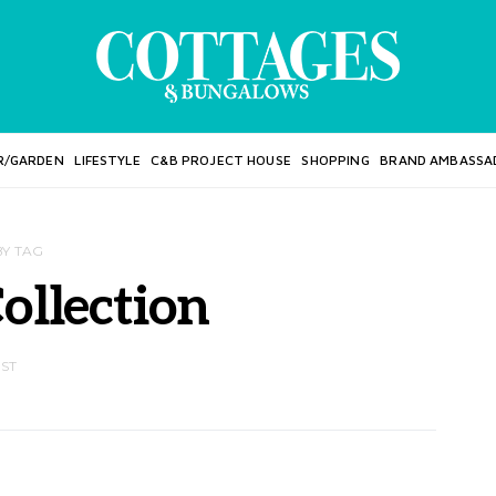
R/GARDEN
LIFESTYLE
C&B PROJECT HOUSE
SHOPPING
BRAND AMBASSA
BY TAG
ollection
OST