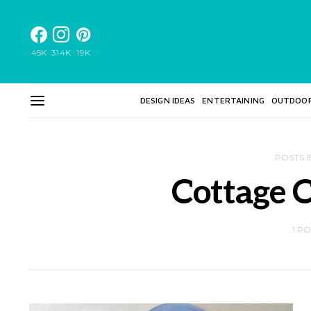
45K
314K
19K
DESIGN IDEAS
ENTERTAINING
OUTDOO
POSTS 
Cottage C
1 P