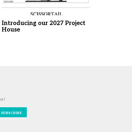
Introducing our 2027 Project
House
ox!
SUBSCRIBE