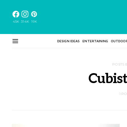
45K
314K
19K
DESIGN IDEAS
ENTERTAINING
OUTDOO
POSTS 
Cubist
1 P