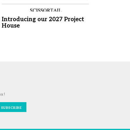
Introducing our 2027 Project
House
ox!
SUBSCRIBE