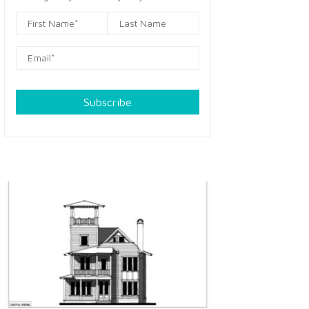
Subscribe