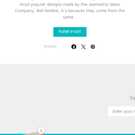
most popular designs made by the Jeannette Glass
Company, feel familiar, it’s because they come from the
same…
VIEW POST
SHARE
Si
X