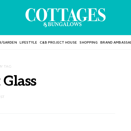
R/GARDEN
LIFESTYLE
C&B PROJECT HOUSE
SHOPPING
BRAND AMBASSA
BY TAG
 Glass
OST