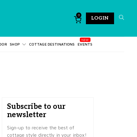
0
LOGIN
DOR
SHOP
COTTAGE DESTINATIONS
EVENTS
Subscribe to our
newsletter
Sign-up to receive the best of
cottage style directly in your inbox!