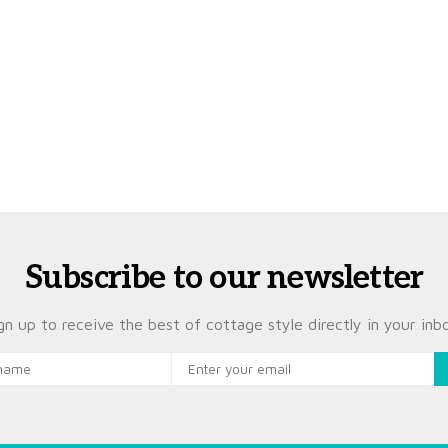
Subscribe to our newsletter
gn up to receive the best of cottage style directly in your inb