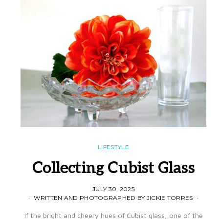
LIFESTYLE
Collecting Cubist Glass
JULY 30, 2025
WRITTEN AND PHOTOGRAPHED BY JICKIE TORRES
If the bright and cheery hues of Cubist glass, one of the