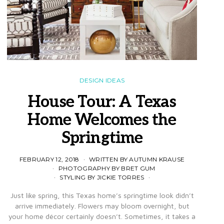
DESIGN IDEAS
House Tour: A Texas
Home Welcomes the
Springtime
FEBRUARY 12, 2018
WRITTEN BY AUTUMN KRAUSE
PHOTOGRAPHY BY BRET GUM
STYLING BY JICKIE TORRES
Just like spring, this Texas home’s springtime look didn’t
arrive immediately. Flowers may bloom overnight, but
your home décor certainly doesn’t. Sometimes, it takes a