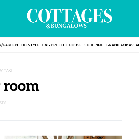
R/GARDEN
LIFESTYLE
C&B PROJECT HOUSE
SHOPPING
BRAND AMBASSA
BY TAG
g room
STS