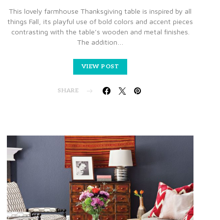
This lovely farmhouse Thanksgiving table is inspired by all
things Fall, its playful use of bold colors and accent pieces
contrasting with the table’s wooden and metal finishes.
The addition…
VIEW POST
SHARE