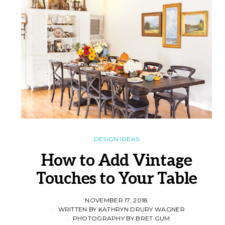
DESIGN IDEAS
How to Add Vintage
Touches to Your Table
NOVEMBER 17, 2018
WRITTEN BY KATHRYN DRURY WAGNER
PHOTOGRAPHY BY BRET GUM