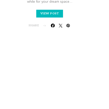
while for your dream space…
VIEW POST
SHARE