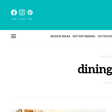
45K
314K
19K
DESIGN IDEAS
ENTERTAINING
OUTDOO
POSTS 
dinin
5 PO