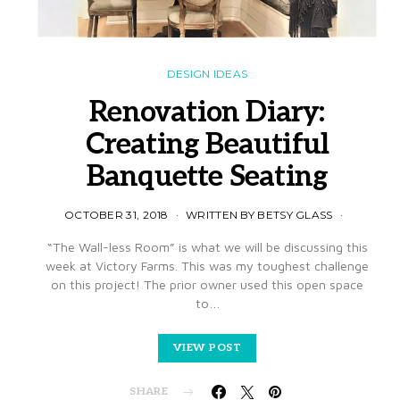
DESIGN IDEAS
Renovation Diary:
Creating Beautiful
Banquette Seating
OCTOBER 31, 2018
WRITTEN BY BETSY GLASS
“The Wall-less Room” is what we will be discussing this
week at Victory Farms. This was my toughest challenge
on this project! The prior owner used this open space
to…
VIEW POST
SHARE