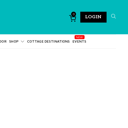
0
LOGIN
DOR
SHOP
COTTAGE DESTINATIONS
EVENTS