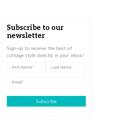
Subscribe to our
newsletter
Sign-up to receive the best of
cottage style directly in your inbox!
Subscribe