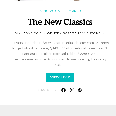
LIVING ROOM
SHOPPING
The New Classics
JANUARY 5, 2018
WRITTEN BY SARAH JANE STONE
1. Paris linen chair, $675. Visit interludehome.com. 2. Remy
forged stool in cream, $1425. Visit interludehome.com. 3.
Lancaster leather cocktail table, $2250. Visit
neimanmarcus.com. 4. Indulgently welcoming, this cozy
sofa…
VIEW POST
SHARE