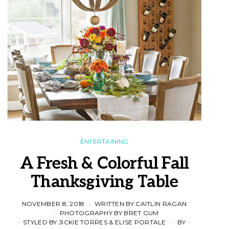
ENTERTAINING
A Fresh & Colorful Fall
Thanksgiving Table
NOVEMBER 8, 2018
WRITTEN BY CAITLIN RAGAN
PHOTOGRAPHY BY BRET GUM
STYLED BY JICKIE TORRES & ELISE PORTALE
BY