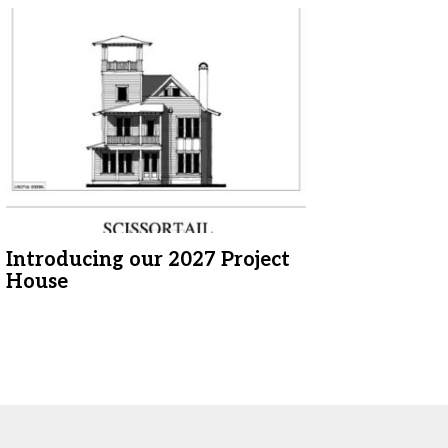
Introducing our 2027 Project
House