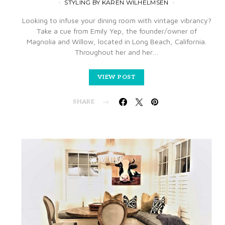
STYLING BY KAREN WILHELMSEN
Looking to infuse your dining room with vintage vibrancy?
Take a cue from Emily Yep, the founder/owner of
Magnolia and Willow, located in Long Beach, California.
Throughout her and her…
VIEW POST
SHARE