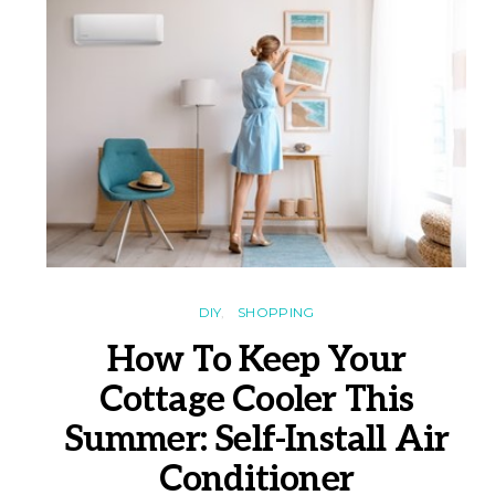
DIY
SHOPPING
How To Keep Your
Cottage Cooler This
Summer: Self-Install Air
Conditioner