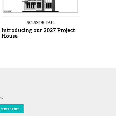
Introducing our 2027 Project
House
ox!
SUBSCRIBE