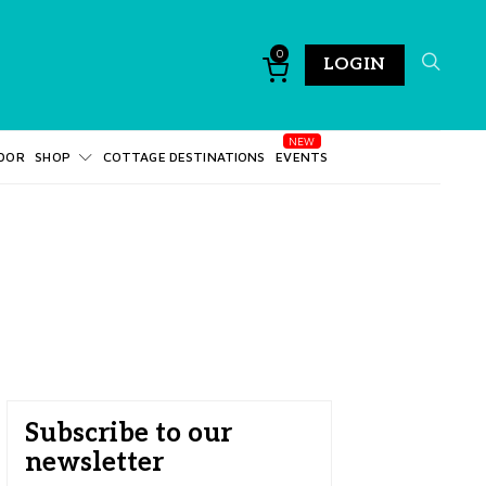
0
LOGIN
DOR
SHOP
COTTAGE DESTINATIONS
EVENTS
Subscribe to our
newsletter