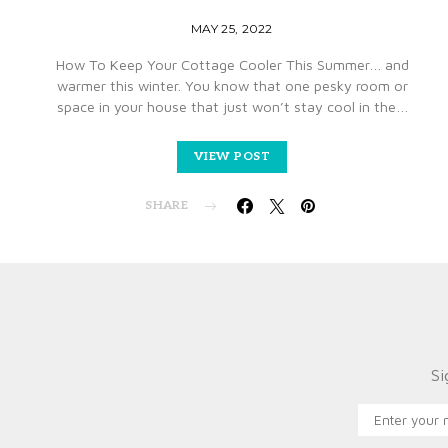
MAY 25, 2022
How To Keep Your Cottage Cooler This Summer… and
warmer this winter. You know that one pesky room or
space in your house that just won’t stay cool in the…
VIEW POST
SHARE
Si