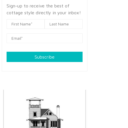
Sign-up to receive the best of
cottage style directly in your inbox!
Subscribe