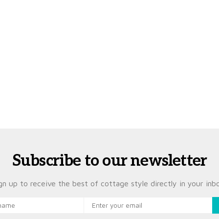
Subscribe to our newsletter
gn up to receive the best of cottage style directly in your inb