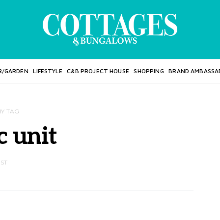
R/GARDEN
LIFESTYLE
C&B PROJECT HOUSE
SHOPPING
BRAND AMBASSA
BY TAG
c unit
OST