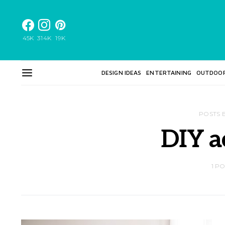
45K
314K
19K
DESIGN IDEAS
ENTERTAINING
OUTDOO
POSTS 
DIY a
1 P