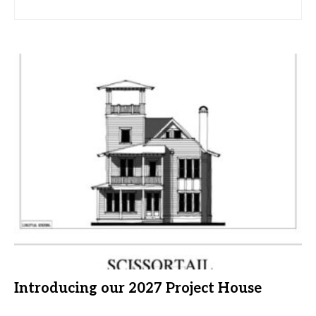
Introducing our 2027 Project House