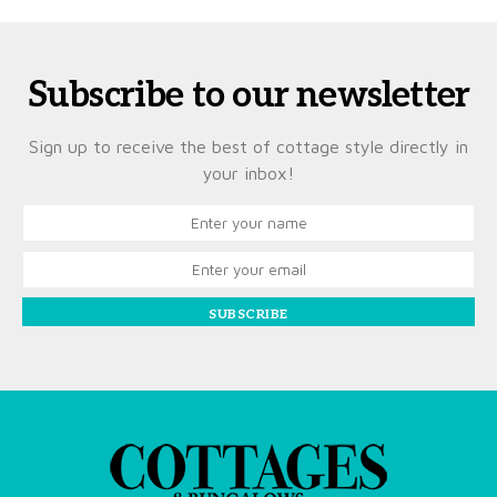
Subscribe to our newsletter
Sign up to receive the best of cottage style directly in
your inbox!
SUBSCRIBE