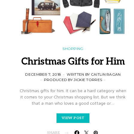
SHOPPING
Christmas Gifts for Him
DECEMBER 7, 2018
WRITTEN BY CAITLIN RAGAN
PRODUCED BY JICKIE TORRES
Christmas gifts for him. It can be a hard category when
it comes to your Christmas shopping list. But we think
that a man who loves a good cottage or…
VIEW POST
SHARE