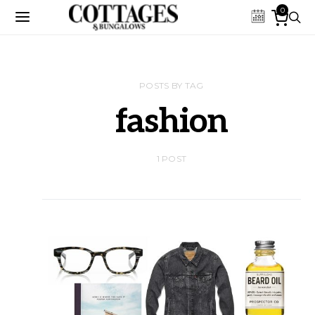
0
POSTS BY TAG
fashion
1 POST