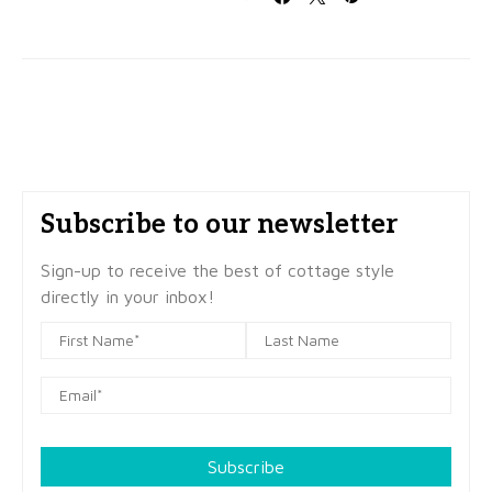
Subscribe to our newsletter
Sign-up to receive the best of cottage style
directly in your inbox!
Subscribe