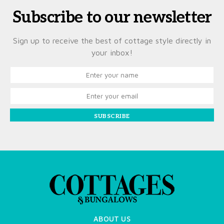
Subscribe to our newsletter
Sign up to receive the best of cottage style directly in
your inbox!
SUBSCRIBE
ABOUT US