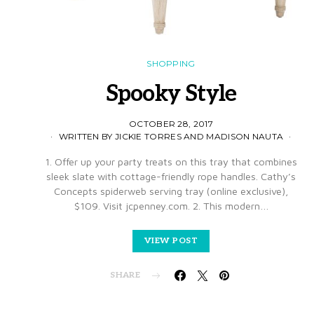
SHOPPING
Spooky Style
OCTOBER 28, 2017
WRITTEN BY JICKIE TORRES AND MADISON NAUTA
1. Offer up your party treats on this tray that combines
sleek slate with cottage-friendly rope handles. Cathy’s
Concepts spiderweb serving tray (online exclusive),
$109. Visit jcpenney.com. 2. This modern…
VIEW POST
SHARE