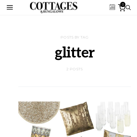
0
POSTS BY TAG
glitter
2 POSTS