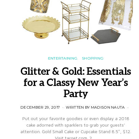
ENTERTAINING
SHOPPING
Glitter & Gold: Essentials
for a Classy New Year’s
Party
DECEMBER 29, 2017
WRITTEN BY MADISON NAUTA
Put out your favorite goodies or even display a 2018
cake adorned with sparklers to grab your guests’
attention. Gold Small Cake or Cupcake Stand 8.5″, $12.
Visit target.com. 2.…