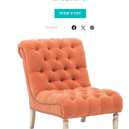
VIEW POST
SHARE