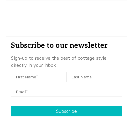
Subscribe to our newsletter
Sign-up to receive the best of cottage style
directly in your inbox!
Subscribe