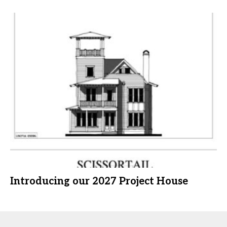
Introducing our 2027 Project House