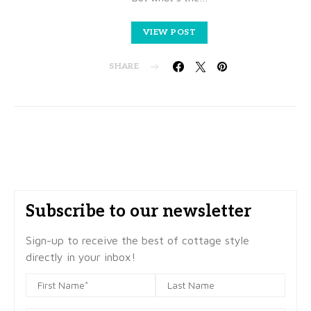
VIEW POST
SHARE
Subscribe to our newsletter
Sign-up to receive the best of cottage style
directly in your inbox!