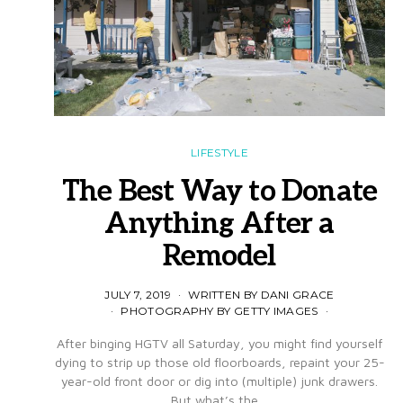
LIFESTYLE
The Best Way to Donate
Anything After a
Remodel
JULY 7, 2019
WRITTEN BY DANI GRACE
PHOTOGRAPHY BY GETTY IMAGES
After binging HGTV all Saturday, you might find yourself
dying to strip up those old floorboards, repaint your 25-
year-old front door or dig into (multiple) junk drawers.
But what’s the…