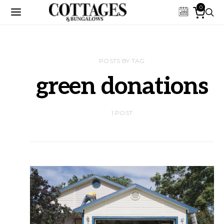
0
POSTS BY TAG
green donations
1 POST