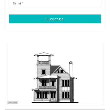
Subscribe