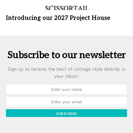
Introducing our 2027 Project House
Subscribe to our newsletter
Sign up to receive the best of cottage style directly in
your inbox!
SUBSCRIBE