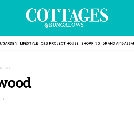
R/GARDEN
LIFESTYLE
C&B PROJECT HOUSE
SHOPPING
BRAND AMBASSA
BY TAG
wood
OST