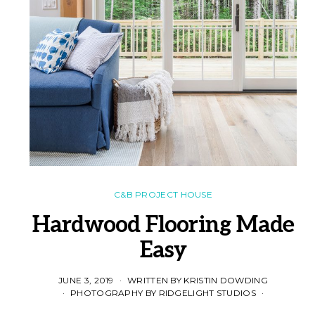
C&B PROJECT HOUSE
Hardwood Flooring Made
Easy
JUNE 3, 2019
WRITTEN BY KRISTIN DOWDING
PHOTOGRAPHY BY RIDGELIGHT STUDIOS