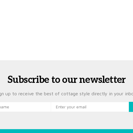
Subscribe to our newsletter
gn up to receive the best of cottage style directly in your inb