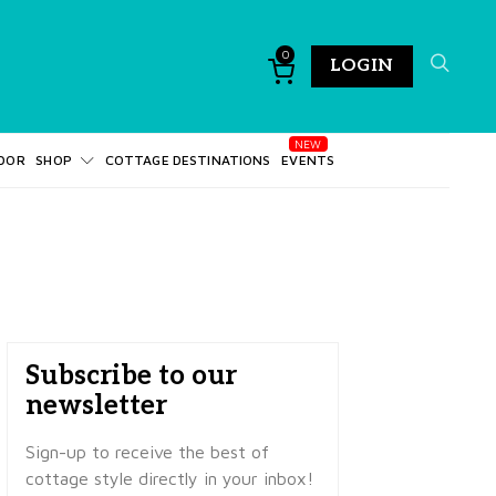
0
LOGIN
DOR
SHOP
COTTAGE DESTINATIONS
EVENTS
Subscribe to our
newsletter
Sign-up to receive the best of
cottage style directly in your inbox!