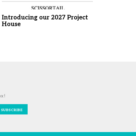
Introducing our 2027 Project
House
ox!
SUBSCRIBE