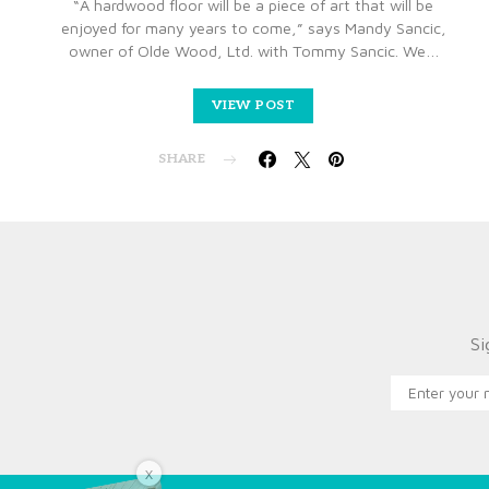
“A hardwood floor will be a piece of art that will be
enjoyed for many years to come,” says Mandy Sancic,
owner of Olde Wood, Ltd. with Tommy Sancic. We…
VIEW POST
SHARE
Si
X