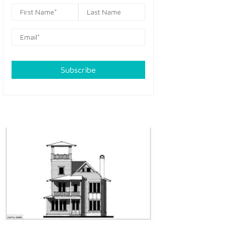
Subscribe