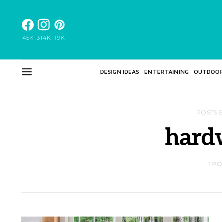
45K
314K
19K
DESIGN IDEAS
ENTERTAINING
OUTDOO
POSTS 
hard
1 P