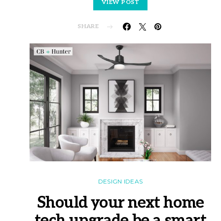
VIEW POST
SHARE
DESIGN IDEAS
Should your next home
tech upgrade be a smart