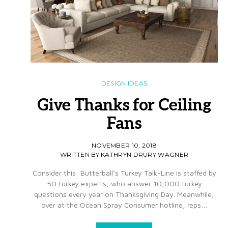
DESIGN IDEAS
Give Thanks for Ceiling
Fans
NOVEMBER 10, 2018
WRITTEN BY KATHRYN DRURY WAGNER
Consider this: Butterball’s Turkey Talk-Line is staffed by
50 turkey experts, who answer 10,000 turkey
questions every year on Thanksgiving Day. Meanwhile,
over at the Ocean Spray Consumer hotline, reps…