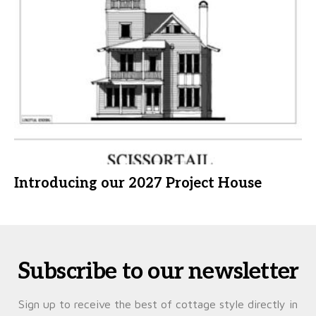
Introducing our 2027 Project House
Subscribe to our newsletter
Sign up to receive the best of cottage style directly in