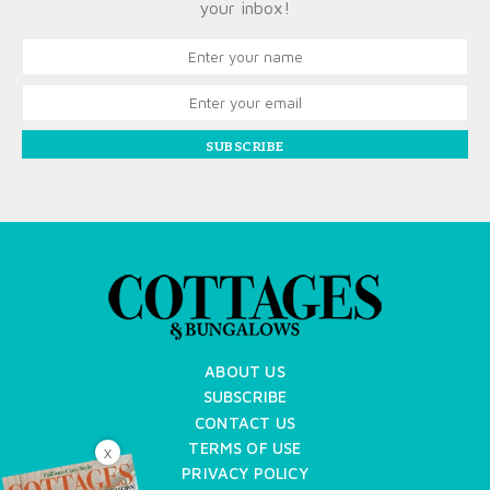
your inbox!
SUBSCRIBE
ABOUT US
SUBSCRIBE
CONTACT US
TERMS OF USE
X
PRIVACY POLICY