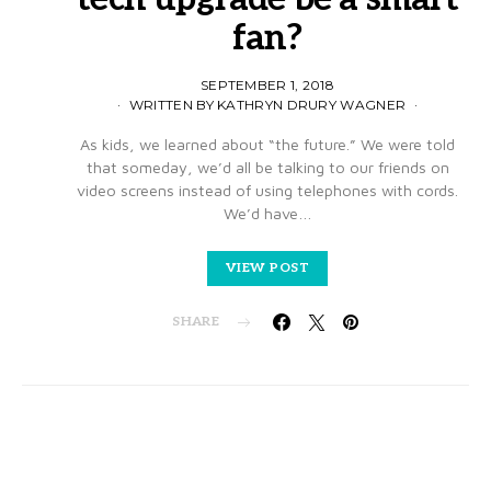
fan?
SEPTEMBER 1, 2018
WRITTEN BY KATHRYN DRURY WAGNER
As kids, we learned about “the future.” We were told
that someday, we’d all be talking to our friends on
video screens instead of using telephones with cords.
We’d have…
VIEW POST
SHARE