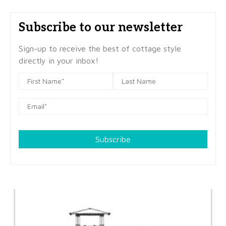
Subscribe to our newsletter
Sign-up to receive the best of cottage style
directly in your inbox!
Subscribe