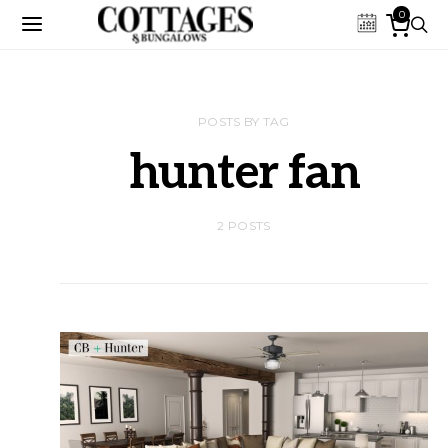
0
POSTS BY TAG
hunter fan
2 POSTS