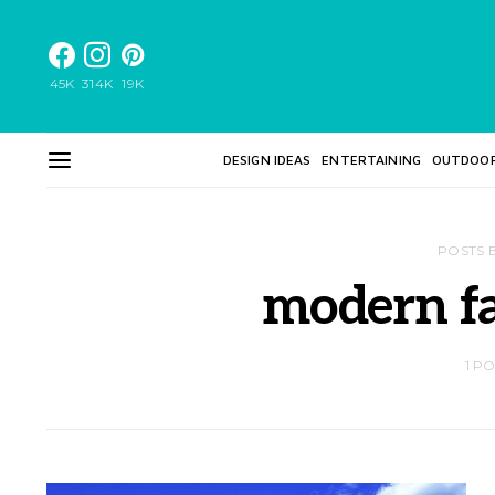
45K
314K
19K
DESIGN IDEAS
ENTERTAINING
OUTDOO
POSTS 
modern f
1 P