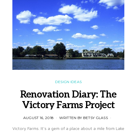
DESIGN IDEAS
Renovation Diary: The
Victory Farms Project
AUGUST 16, 2018
WRITTEN BY BETSY GLASS
Victory Farms. It’s a gem of a place about a mile from Lake