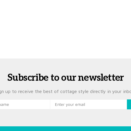
Subscribe to our newsletter
gn up to receive the best of cottage style directly in your inb