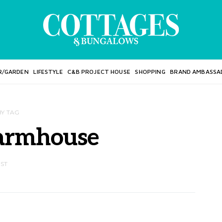
R/GARDEN
LIFESTYLE
C&B PROJECT HOUSE
SHOPPING
BRAND AMBASSA
BY TAG
armhouse
OST