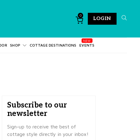
0
LOGIN
DOR
SHOP
COTTAGE DESTINATIONS
EVENTS
Subscribe to our
newsletter
Sign-up to receive the best of
cottage style directly in your inbox!