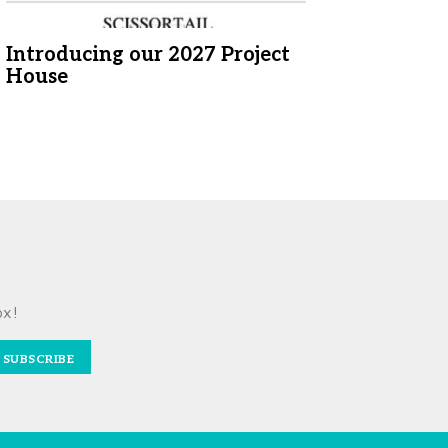
Introducing our 2027 Project
House
ox!
SUBSCRIBE