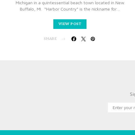
Michigan in a quintessential beach town located in New
Buffalo, MI. “Harbor Country” is the nickname for…
VIEW POST
SHARE
Si