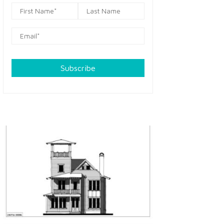
Subscribe