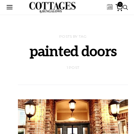
0
POSTS BY TAG
painted doors
1 POST