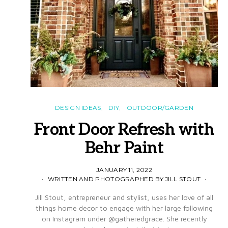
DESIGN IDEAS
DIY
OUTDOOR/GARDEN
Front Door Refresh with
Behr Paint
JANUARY 11, 2022
WRITTEN AND PHOTOGRAPHED BY JILL STOUT
Jill Stout, entrepreneur and stylist, uses her love of all
things home decor to engage with her large following
on Instagram under @gatheredgrace. She recently