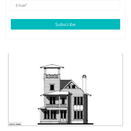
Subscribe