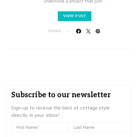
undertook a project that just…
VIEW POST
SHARE
Subscribe to our newsletter
Sign-up to receive the best of cottage style
directly in your inbox!