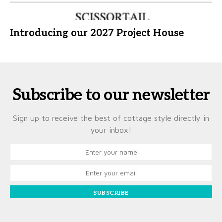
Introducing our 2027 Project House
Subscribe to our newsletter
Sign up to receive the best of cottage style directly in
your inbox!
SUBSCRIBE