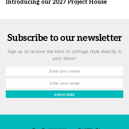
Introducing our 2027 Project House
Subscribe to our newsletter
Sign up to receive the best of cottage style directly in
your inbox!
SUBSCRIBE