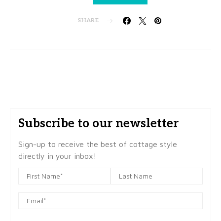
SHARE
Subscribe to our newsletter
Sign-up to receive the best of cottage style
directly in your inbox!