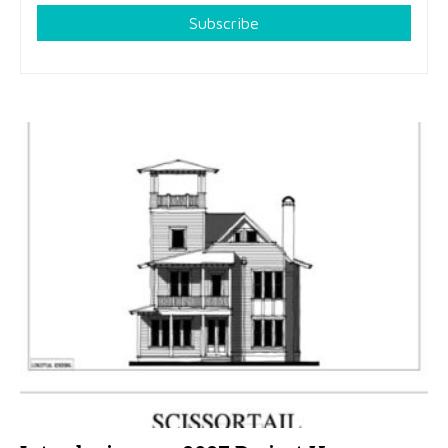
Subscribe