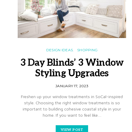
DESIGN IDEAS
SHOPPING
3 Day Blinds’ 3 Window
Styling Upgrades
JANUARY 17, 2023
Freshen up your window treatments in SoCal-inspired
style. Choosing the right window treatments is so
important to building cohesive coastal style in your
home. If you want to feel like…
VIEW POST