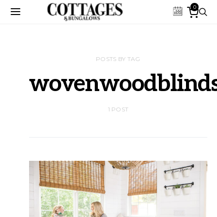
0
POSTS BY TAG
wovenwoodblind
1 POST