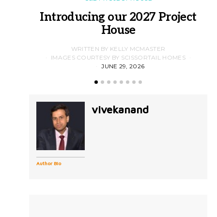
Introducing our 2027 Project
House
WRITTEN BY KELLY MCMASTER
IMAGES COURTESY BY SCISSORTAIL HOMES
JUNE 29, 2026
vivekanand
Author Bio