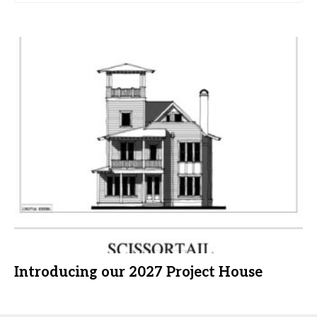
Introducing our 2027 Project House