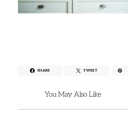
SHARE
TWEET
You May Also Like