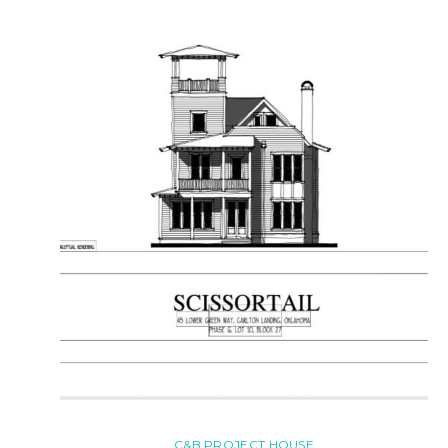
C&B PROJECT HOUSE