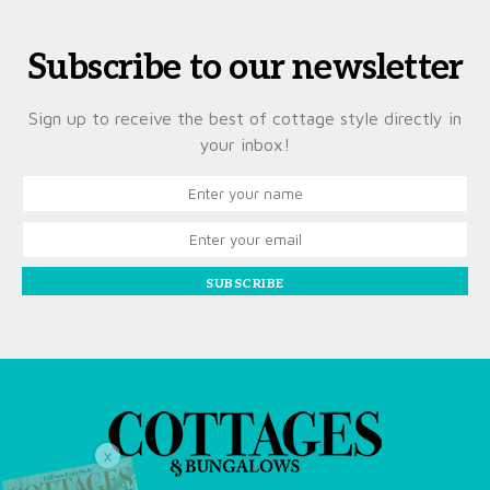
Subscribe to our newsletter
Sign up to receive the best of cottage style directly in
your inbox!
SUBSCRIBE
X