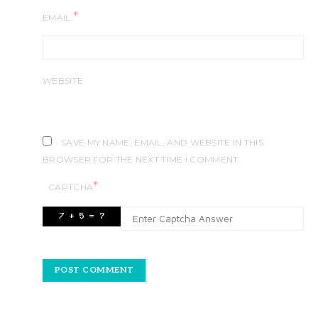
*
EMAIL
WEBSITE
SAVE MY NAME, EMAIL, AND WEBSITE IN THIS
BROWSER FOR THE NEXT TIME I COMMENT.
*
CAPTCHA