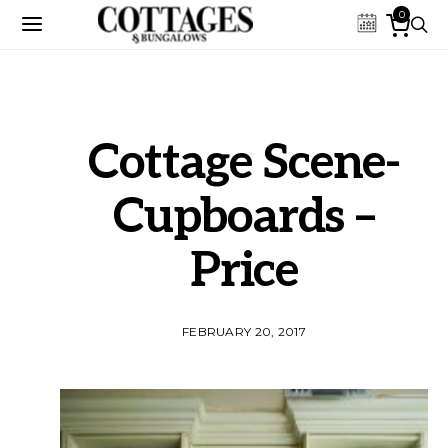
0
Cottage Scene-
Cupboards –
Price
FEBRUARY 20, 2017