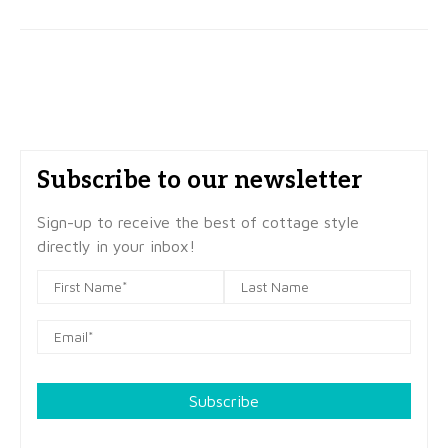
Subscribe to our newsletter
Sign-up to receive the best of cottage style
directly in your inbox!
Subscribe