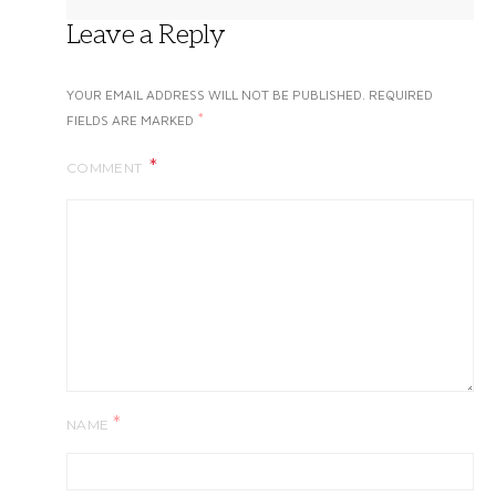
Leave a Reply
YOUR EMAIL ADDRESS WILL NOT BE PUBLISHED.
REQUIRED
*
FIELDS ARE MARKED
COMMENT
*
NAME