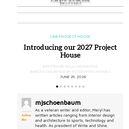
C&B PROJECT HOUSE
Introducing our 2027 Project
House
WRITTEN BY KELLY MCMASTER
IMAGES COURTESY BY SCISSORTAIL HOMES
JUNE 29, 2026
mjschoenbaum
As a veteran writer and editor, Meryl has
written articles ranging from interior design
Author
Bio
and architecture to sports, technology and
health. As president of Write and Shine