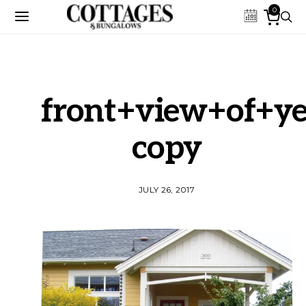
0
front+view+of+y
copy
JULY 26, 2017