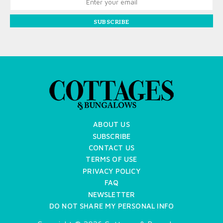
SUBSCRIBE
ABOUT US
SUBSCRIBE
CONTACT US
TERMS OF USE
PRIVACY POLICY
FAQ
NEWSLETTER
DO NOT SHARE MY PERSONAL INFO