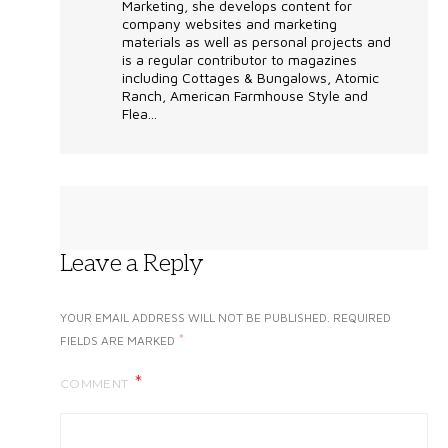
Marketing, she develops content for
company websites and marketing
materials as well as personal projects and
is a regular contributor to magazines
including Cottages & Bungalows, Atomic
Ranch, American Farmhouse Style and
Flea...
Leave a Reply
YOUR EMAIL ADDRESS WILL NOT BE PUBLISHED.
REQUIRED
*
FIELDS ARE MARKED
COMMENT