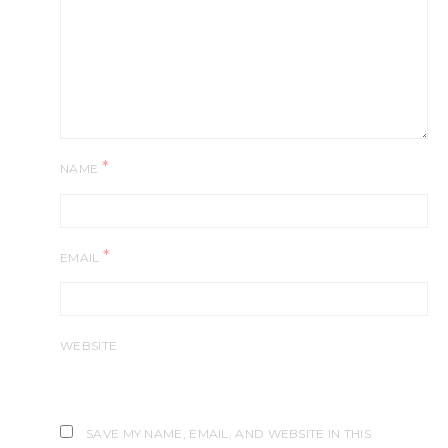
*
NAME
*
EMAIL
WEBSITE
SAVE MY NAME, EMAIL, AND WEBSITE IN THIS