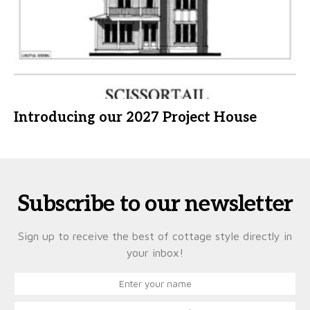
Introducing our 2027 Project House
Subscribe to our newsletter
Sign up to receive the best of cottage style directly in
your inbox!