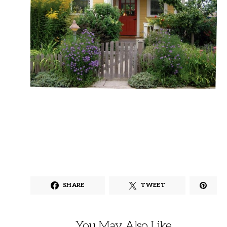
SHARE
TWEET
You May Also Like