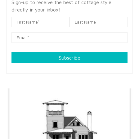
Sign-up to receive the best of cottage style
directly in your inbox!
Subscribe