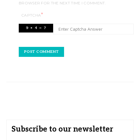
BROWSER FOR THE NEXT TIME I COMMENT.
*
CAPTCHA
Subscribe to our newsletter