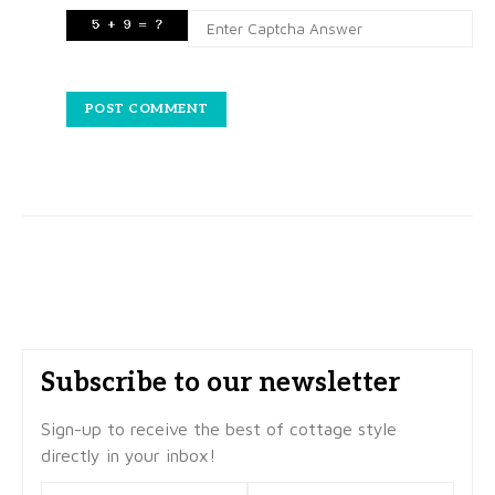
Subscribe to our newsletter
Sign-up to receive the best of cottage style
directly in your inbox!