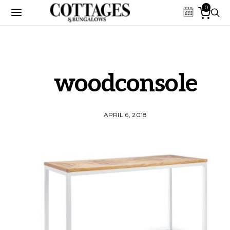
0
woodconsole
APRIL 6, 2018