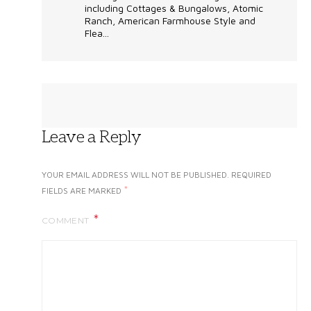
including Cottages & Bungalows, Atomic
Ranch, American Farmhouse Style and
Flea...
Leave a Reply
YOUR EMAIL ADDRESS WILL NOT BE PUBLISHED.
REQUIRED
*
FIELDS ARE MARKED
COMMENT