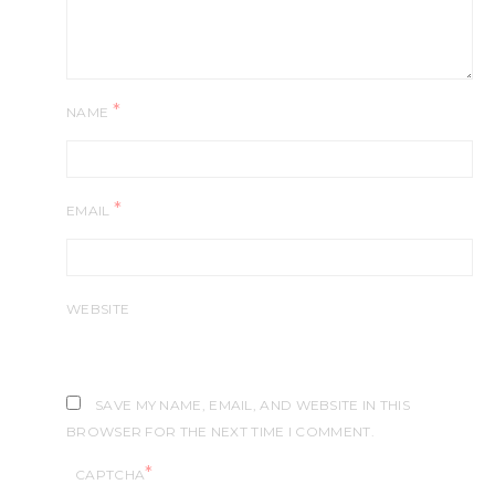
*
NAME
*
EMAIL
WEBSITE
SAVE MY NAME, EMAIL, AND WEBSITE IN THIS
BROWSER FOR THE NEXT TIME I COMMENT.
*
CAPTCHA