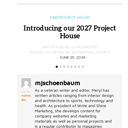
C&B PROJECT HOUSE
Introducing our 2027 Project
House
WRITTEN BY KELLY MCMASTER
IMAGES COURTESY BY SCISSORTAIL HOMES
JUNE 29, 2026
mjschoenbaum
As a veteran writer and editor, Meryl has
written articles ranging from interior design
Author
Bio
and architecture to sports, technology and
health. As president of Write and Shine
Marketing, she develops content for
company websites and marketing
materials as well as personal projects and
is a regular contributor to magazines