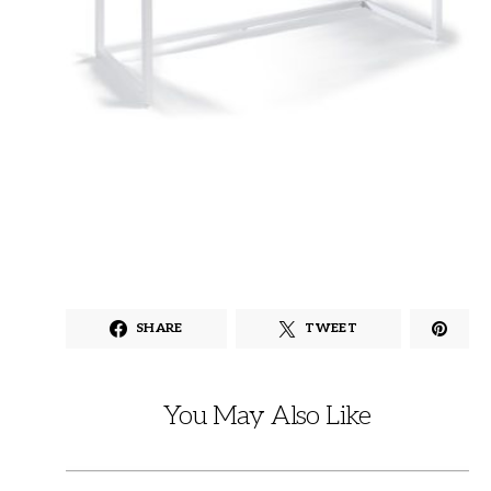
SHARE
TWEET
You May Also Like