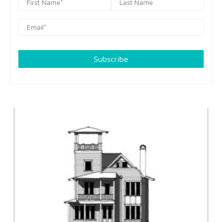
Subscribe