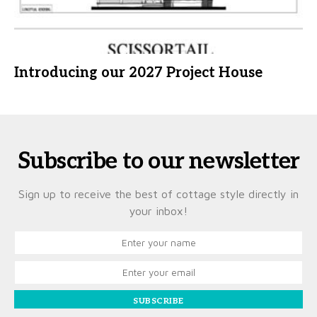
Introducing our 2027 Project House
Subscribe to our newsletter
Sign up to receive the best of cottage style directly in
your inbox!
SUBSCRIBE