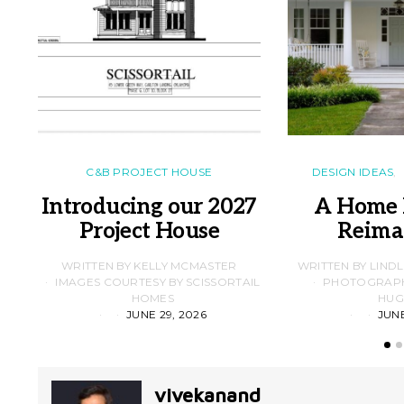
C&B PROJECT HOUSE
DESIGN IDEAS
Introducing our 2027
A Home 
Project House
Reima
WRITTEN BY KELLY MCMASTER
WRITTEN BY LIND
IMAGES COURTESY BY SCISSORTAIL
PHOTOGRAPHS
HOMES
HUG
JUNE 29, 2026
JUNE
vivekanand