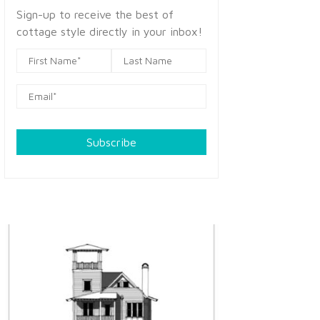
Sign-up to receive the best of
cottage style directly in your inbox!
Subscribe