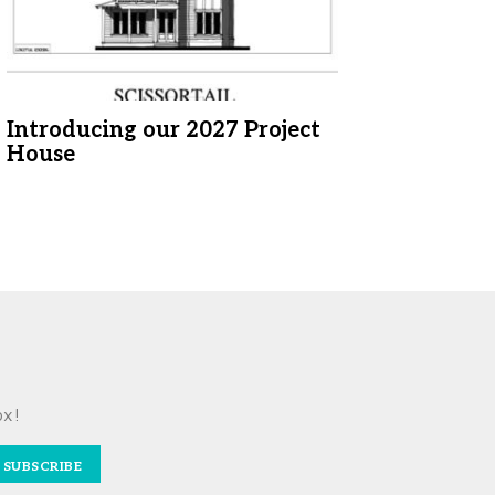
Introducing our 2027 Project
House
ox!
SUBSCRIBE