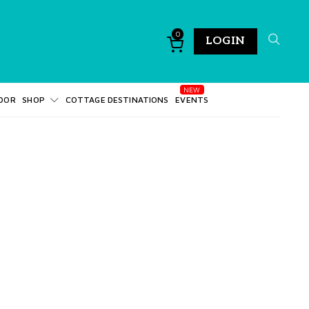
0
LOGIN
DOR
SHOP
COTTAGE DESTINATIONS
EVENTS