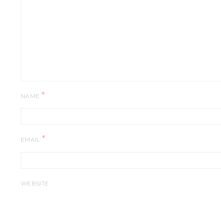
*
NAME
*
EMAIL
WEBSITE