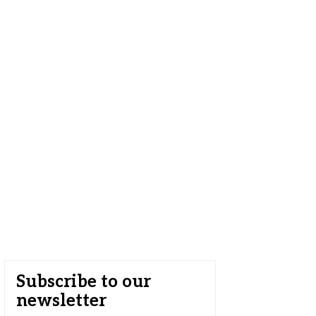
Subscribe to our
newsletter