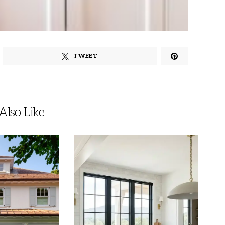
TWEET
lso Like