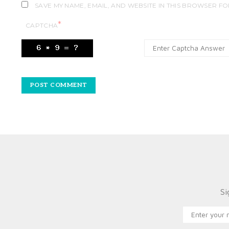
SAVE MY NAME, EMAIL, AND WEBSITE IN THIS BROWSER FO
*
CAPTCHA
Si