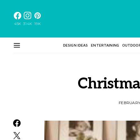
45K
314K
19K
DESIGN IDEAS
ENTERTAINING
OUTDOO
Christma
FEBRUARY 