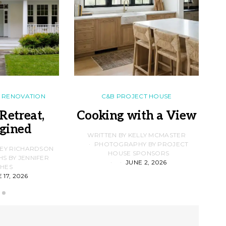
RENOVATION
C&B PROJECT HOUSE
Retreat,
Cooking with a View
gined
F
WRITTEN BY KELLY MCMASTER
PHOTOGRAPHY BY PROJECT
LEY RICHARDSON
HOUSE SPONSORS
 BY JENNIFER
JUNE 2, 2026
D
HES
 17, 2026