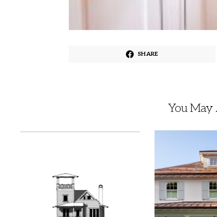
SHARE
You May A