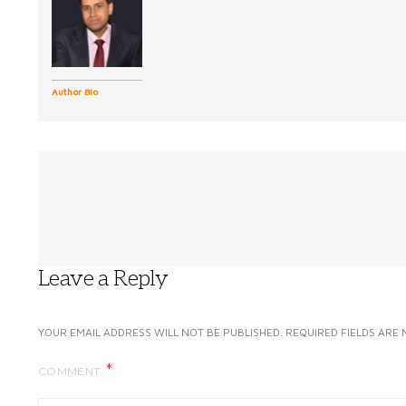
Author Bio
Leave a Reply
YOUR EMAIL ADDRESS WILL NOT BE PUBLISHED.
REQUIRED FIELDS ARE
COMMENT