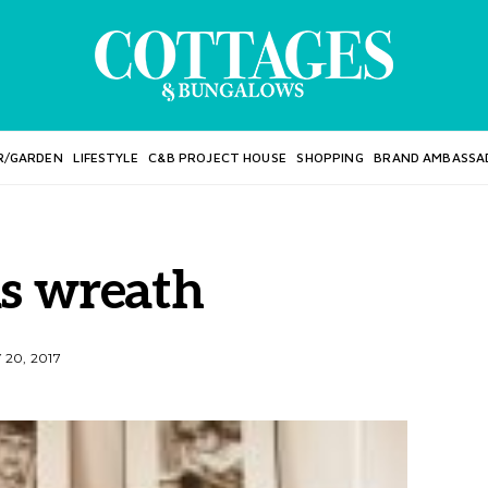
R/GARDEN
LIFESTYLE
C&B PROJECT HOUSE
SHOPPING
BRAND AMBASSA
s wreath
20, 2017