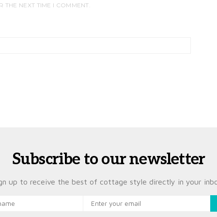
R THE NEXT TIME I COMMENT.
Subscribe to our newsletter
gn up to receive the best of cottage style directly in your inb