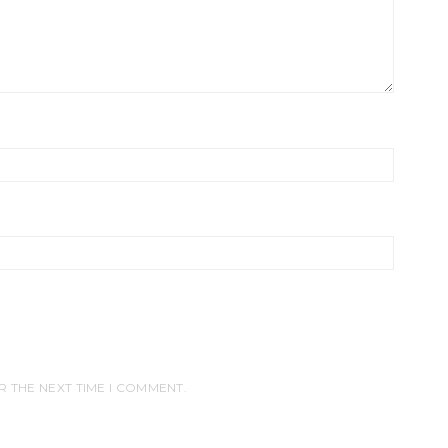
R THE NEXT TIME I COMMENT.