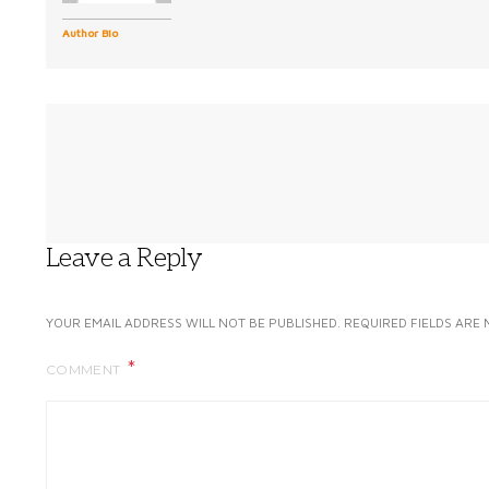
Author Bio
Leave a Reply
YOUR EMAIL ADDRESS WILL NOT BE PUBLISHED.
REQUIRED FIELDS ARE
COMMENT