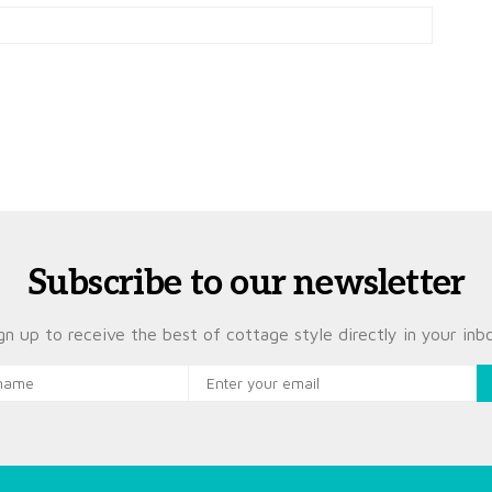
Subscribe to our newsletter
gn up to receive the best of cottage style directly in your inb