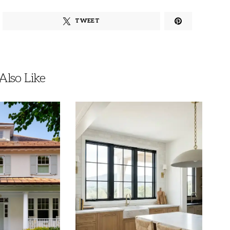
TWEET
lso Like