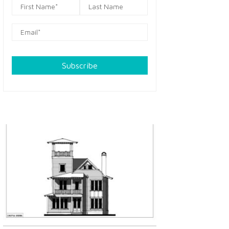
Subscribe