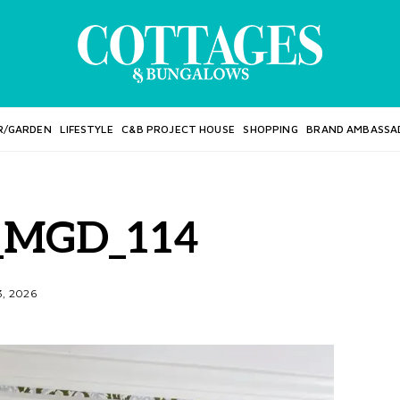
R/GARDEN
LIFESTYLE
C&B PROJECT HOUSE
SHOPPING
BRAND AMBASSA
_MGD_114
3, 2026