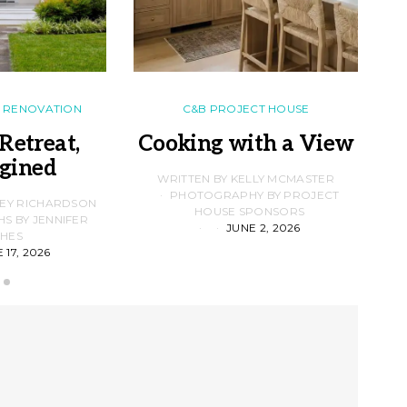
RENOVATION
C&B PROJECT HOUSE
Retreat,
Cooking with a View
gined
F
WRITTEN BY KELLY MCMASTER
PHOTOGRAPHY BY PROJECT
LEY RICHARDSON
HOUSE SPONSORS
 BY JENNIFER
JUNE 2, 2026
D
HES
 17, 2026