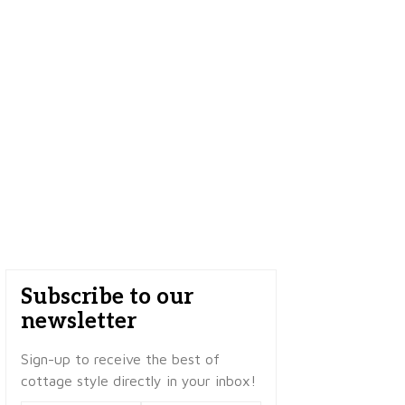
Subscribe to our
newsletter
Sign-up to receive the best of
cottage style directly in your inbox!