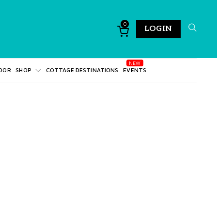
0
LOGIN
DOR
SHOP
COTTAGE DESTINATIONS
EVENTS