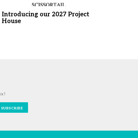
Introducing our 2027 Project
House
ox!
SUBSCRIBE