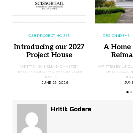
C&B PROJECT HOUSE
DESIGN IDEAS
Introducing our 2027
A Home 
Project House
Reima
WRITTEN BY KELLY MCMASTER
WRITTEN BY LIND
IMAGES COURTESY BY SCISSORTAIL
PHOTOGRAPHS
HOMES
HUG
JUNE 29, 2026
JUNE
Hritik Godara