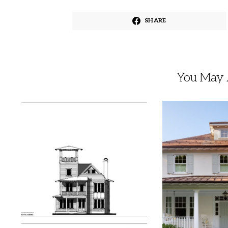
SHARE
You May A