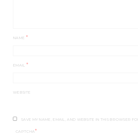
*
NAME
*
EMAIL
WEBSITE
SAVE MY NAME, EMAIL, AND WEBSITE IN THIS BROWSER FO
*
CAPTCHA