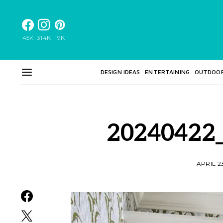
45K
314K
19K
DESIGN IDEAS
ENTERTAINING
OUTDOO
20240422
APRIL 2