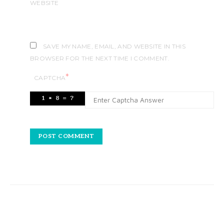
WEBSITE
SAVE MY NAME, EMAIL, AND WEBSITE IN THIS
BROWSER FOR THE NEXT TIME I COMMENT.
*
CAPTCHA