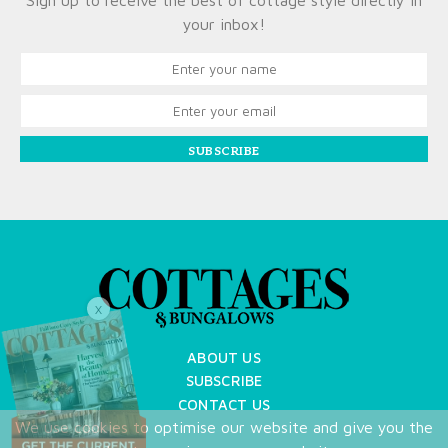
Sign up to receive the best of cottage style directly in
your inbox!
SUBSCRIBE
X
ABOUT US
SUBSCRIBE
CONTACT US
We use cookies to optimise our website and give you the
TERMS OF USE