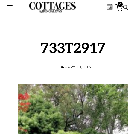
0
733T2917
FEBRUARY 20, 2017