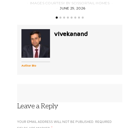
IMAGES COURTESY BY SCISSORTAIL HOMES
JUNE 29, 2026
vivekanand
Author Bio
Leave a Reply
YOUR EMAIL ADDRESS WILL NOT BE PUBLISHED.
REQUIRED
*