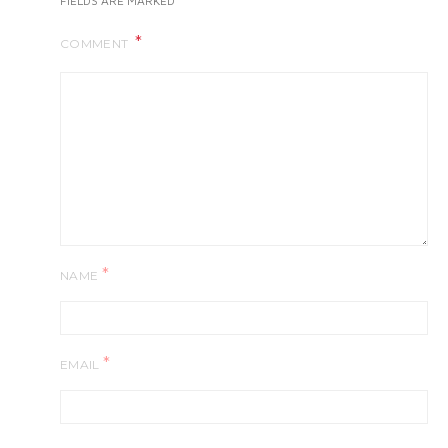
FIELDS ARE MARKED
COMMENT
*
NAME
*
EMAIL