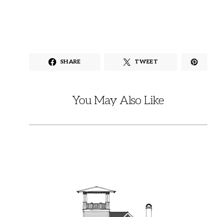
SHARE
TWEET
You May Also Like