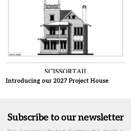
Introducing our 2027 Project House
Subscribe to our newsletter