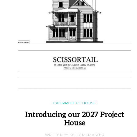
C&B PROJECT HOUSE
Introducing our 2027 Project
House
WRITTEN BY KELLY MCMASTER