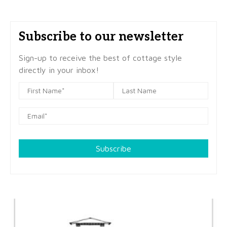
Subscribe to our newsletter
Sign-up to receive the best of cottage style
directly in your inbox!
Subscribe