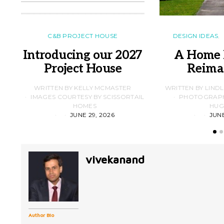
C&B PROJECT HOUSE
DESIGN IDEAS
Introducing our 2027
A Home 
Project House
Reima
WRITTEN BY KELLY MCMASTER
WRITTEN BY LIND
IMAGES COURTESY BY SCISSORTAIL
PHOTOGRAPHS
HOMES
HUG
JUNE 29, 2026
JUNE
vivekanand
Author Bio