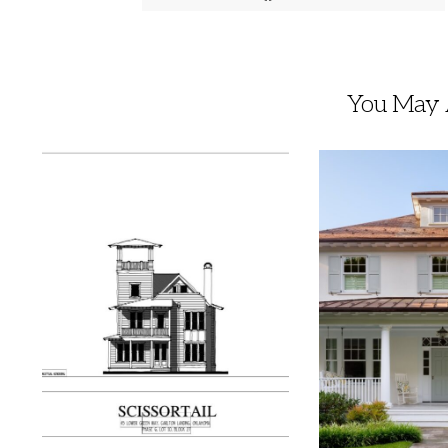
You May A