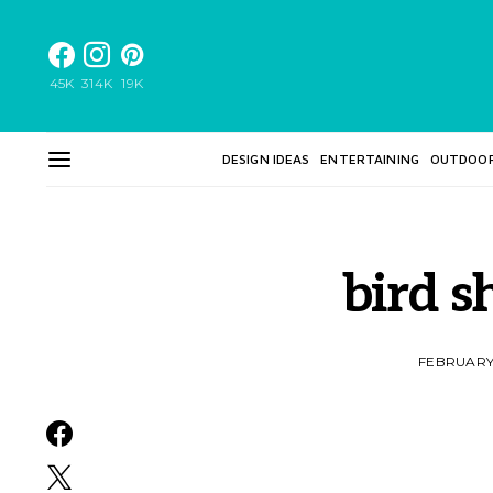
45K
314K
19K
DESIGN IDEAS
ENTERTAINING
OUTDOO
bird s
FEBRUARY 