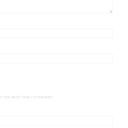
R THE NEXT TIME I COMMENT.