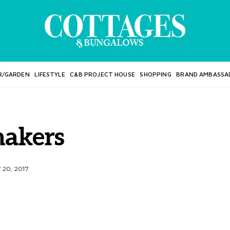
R/GARDEN
LIFESTYLE
C&B PROJECT HOUSE
SHOPPING
BRAND AMBASSA
hakers
20, 2017