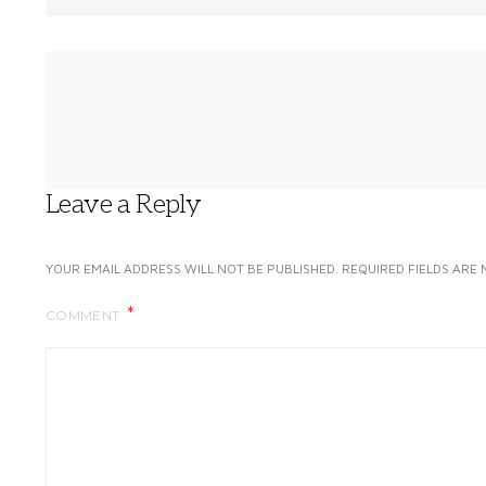
Leave a Reply
YOUR EMAIL ADDRESS WILL NOT BE PUBLISHED.
REQUIRED FIELDS ARE
COMMENT