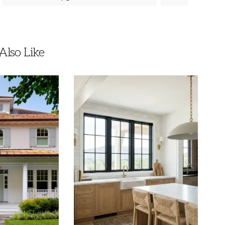
lso Like