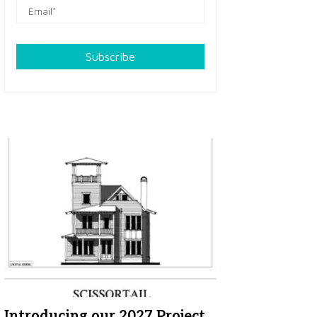
Subscribe
Introducing our 2027 Project