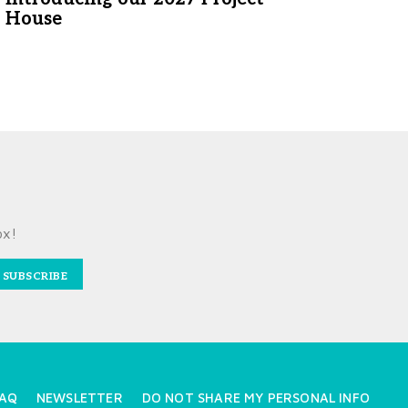
House
ox!
SUBSCRIBE
AQ
NEWSLETTER
DO NOT SHARE MY PERSONAL INFO