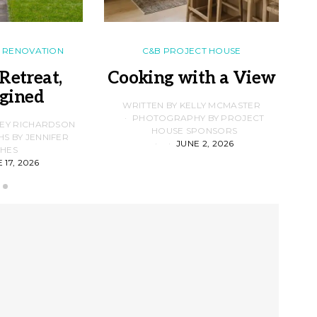
RENOVATION
C&B PROJECT HOUSE
Retreat,
Cooking with a View
gined
F
WRITTEN BY KELLY MCMASTER
PHOTOGRAPHY BY PROJECT
LEY RICHARDSON
HOUSE SPONSORS
 BY JENNIFER
JUNE 2, 2026
D
HES
 17, 2026