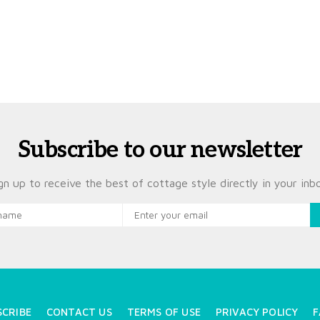
Subscribe to our newsletter
gn up to receive the best of cottage style directly in your inb
SCRIBE
CONTACT US
TERMS OF USE
PRIVACY POLICY
F