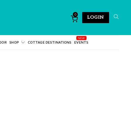
0
LOGIN
DOR
SHOP
COTTAGE DESTINATIONS
EVENTS