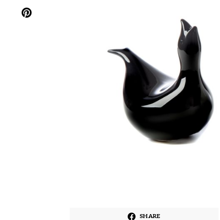
SHARE