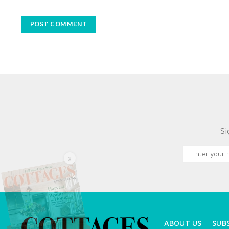
Si
X
ABOUT US
SUB