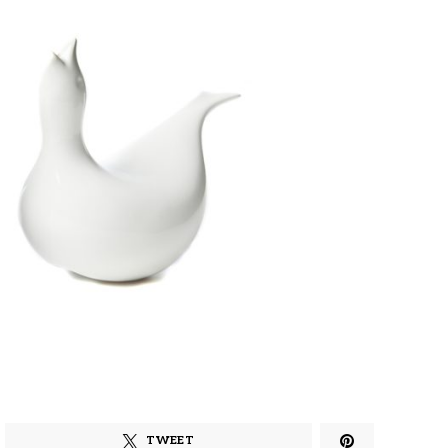
TWEET