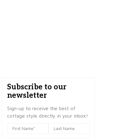
Subscribe to our
newsletter
Sign-up to receive the best of
cottage style directly in your inbox!