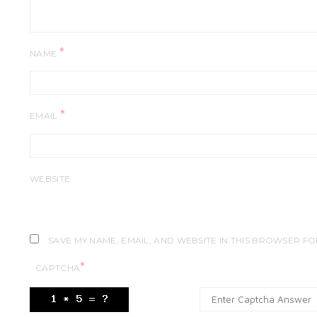
*
NAME
*
EMAIL
WEBSITE
SAVE MY NAME, EMAIL, AND WEBSITE IN THIS BROWSER FO
*
CAPTCHA