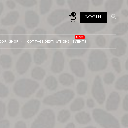
0
LOGIN
DOR
SHOP
COTTAGE DESTINATIONS
EVENTS