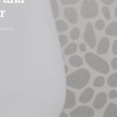
r
 PAPERS