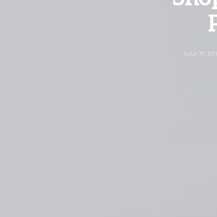
JULY 17, 20