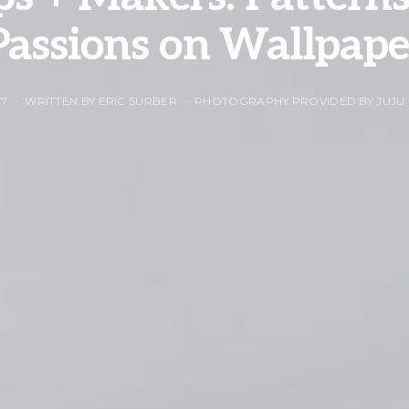
Passions on Wallpape
17
WRITTEN BY ERIC SURBER
PHOTOGRAPHY PROVIDED BY JUJU