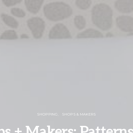
SHOPPING
SHOPS & MAKERS
s + Makers: Pattern