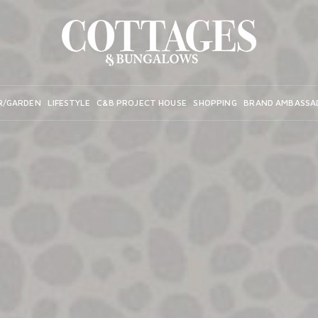
R/GARDEN
LIFESTYLE
C&B PROJECT HOUSE
SHOPPING
BRAND AMBASSA