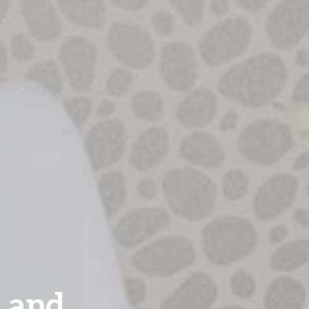
s and