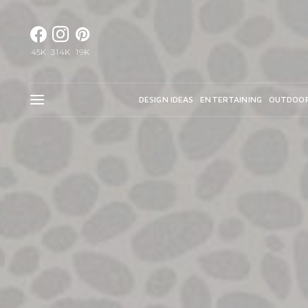
45K
314K
19K
DESIGN IDEAS
ENTERTAINING
OUTDOO