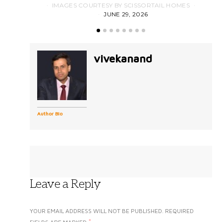
IMAGES COURTESY BY SCISSORTAIL HOMES
JUNE 29, 2026
vivekanand
Author Bio
Leave a Reply
YOUR EMAIL ADDRESS WILL NOT BE PUBLISHED.
REQUIRED
*