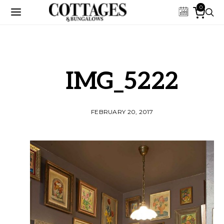
0
IMG_5222
FEBRUARY 20, 2017