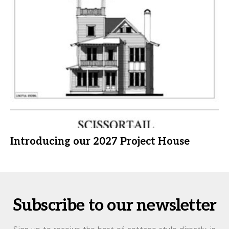
Introducing our 2027 Project House
Subscribe to our newsletter