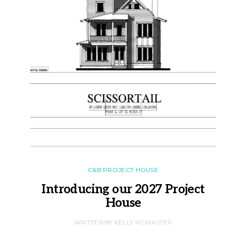
C&B PROJECT HOUSE
Introducing our 2027 Project
House
WRITTEN BY KELLY MCMASTER