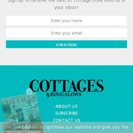
Sign up to receive the best of cottage style directly in
your inbox!
SUBSCRIBE
X
ABOUT US
SUBSCRIBE
CONTACT US
We use cookies to optimise our website and give you the
TERMS OF USE