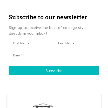
Subscribe to our newsletter
Sign-up to receive the best of cottage style
directly in your inbox!
Subscribe