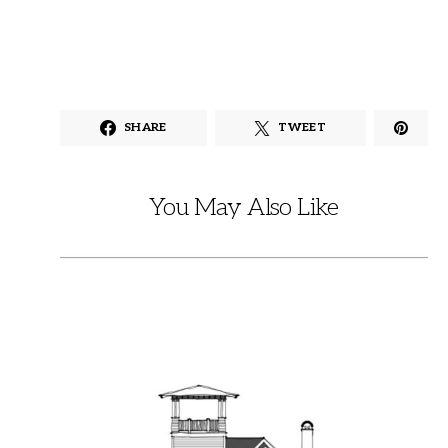
SHARE
TWEET
You May Also Like