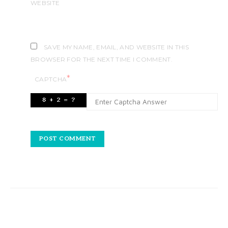
WEBSITE
SAVE MY NAME, EMAIL, AND WEBSITE IN THIS
BROWSER FOR THE NEXT TIME I COMMENT.
*
CAPTCHA