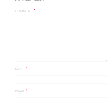
FIELDS ARE MARKED
COMMENT
*
NAME
*
EMAIL