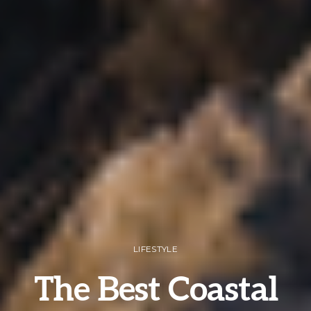
LIFESTYLE
The Best Coastal