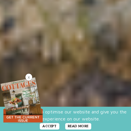
X
We use cookies to optimise our website and give you the
best experience on our website.
ACCEPT
READ MORE