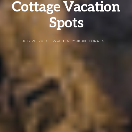
Cottage Vacation
Spots
JULY 20, 2019
WRITTEN BY JICKIE TORRES