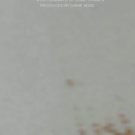
PRODUCED BY DIANE SEDO