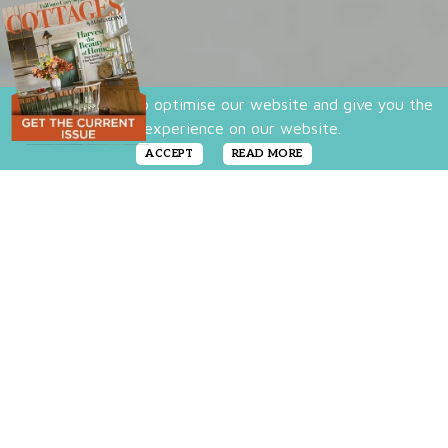
We use cookies to optimise our website and give you the
best experience on our website.
ACCEPT
READ MORE
Transferware, with its iconic style and
pastoral designs, is a result of the new
lifestyle brought on by the era of mass-
produced items. Collectors of this pretty
pottery are drawn to it for its lovely, pastoral
scenes that tell stories of days gone by.