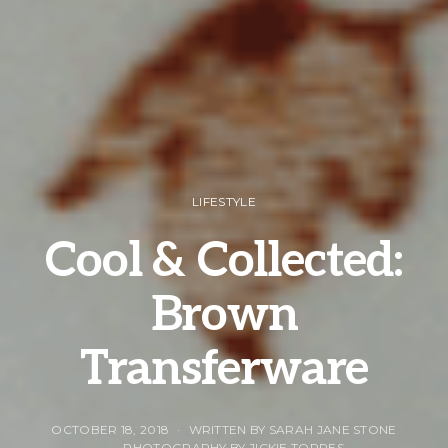
LIFESTYLE
Cool & Collected:
Brown
Transferware
OCTOBER 18, 2018
WRITTEN BY SARAH JANE STONE
PHOTOGRAPHY BY JICKIE TORRES