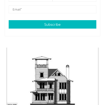
Subscribe