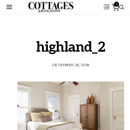
0
highland_2
DECEMBER 26, 2018