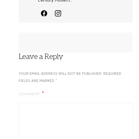
Leave a Reply
YOUR EMAIL ADDRESS WILL NOT BE PUBLISHED.
REQUIRED
*
FIELDS ARE MARKED
COMMENT