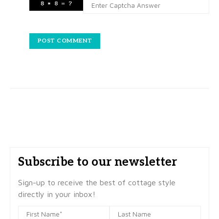
Subscribe to our newsletter
Sign-up to receive the best of cottage style
directly in your inbox!