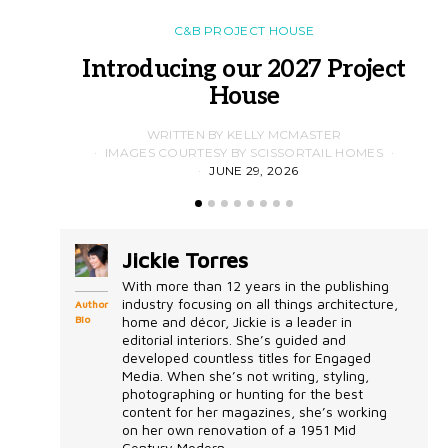
C&B PROJECT HOUSE
Introducing our 2027 Project
House
WRITTEN BY KELLY MCMASTER
IMAGES COURTESY BY SCISSORTAIL HOMES
JUNE 29, 2026
Jickie Torres
With more than 12 years in the publishing
industry focusing on all things architecture,
Author
Bio
home and décor, Jickie is a leader in
editorial interiors. She’s guided and
developed countless titles for Engaged
Media. When she’s not writing, styling,
photographing or hunting for the best
content for her magazines, she’s working
on her own renovation of a 1951 Mid
Century Modern...