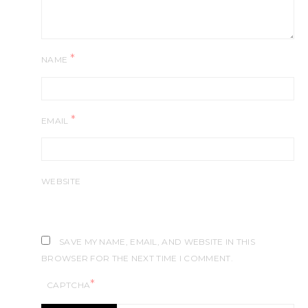
*
NAME
*
EMAIL
WEBSITE
SAVE MY NAME, EMAIL, AND WEBSITE IN THIS
BROWSER FOR THE NEXT TIME I COMMENT.
*
CAPTCHA