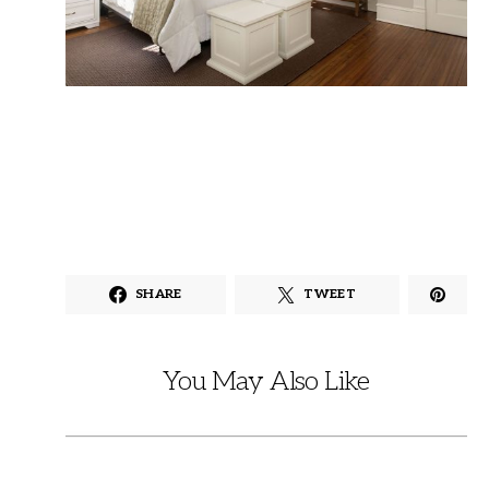
SHARE
TWEET
You May Also Like