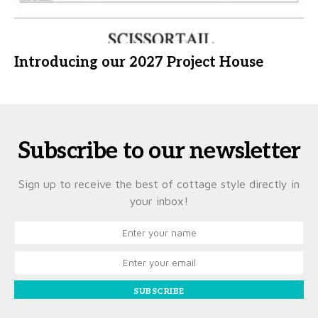
Introducing our 2027 Project House
Subscribe to our newsletter
Sign up to receive the best of cottage style directly in
your inbox!
SUBSCRIBE