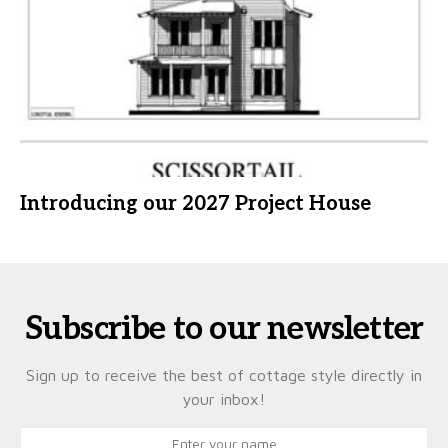
Introducing our 2027 Project House
Subscribe to our newsletter
Sign up to receive the best of cottage style directly in
your inbox!