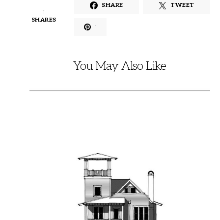
SHARE
TWEET
1
SHARES
1
You May Also Like