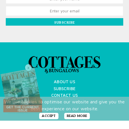
SUBSCRIBE
X
ABOUT US
SUBSCRIBE
CONTACT US
We use cookies to optimise our website and give you the
TERMS OF USE
best experience on our website.
PRIVACY POLICY
FAQ
ACCEPT
READ MORE
NEWSLETTER
DO NOT SHARE MY PERSONAL INFO