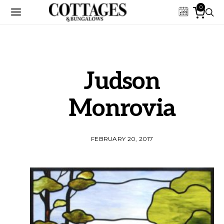
0
Judson
Monrovia
FEBRUARY 20, 2017