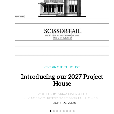
C&B PROJECT HOUSE
Introducing our 2027 Project
House
WRITTEN BY KELLY MCMASTER
IMAGES COURTESY BY SCISSORTAIL HOMES
JUNE 29, 2026