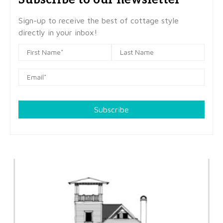
Sign-up to receive the best of cottage style
directly in your inbox!
Subscribe