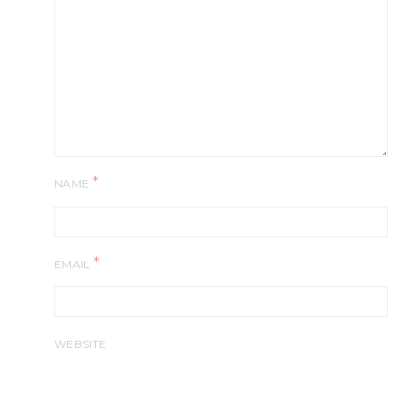
*
NAME
*
EMAIL
WEBSITE