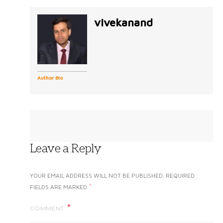
vivekanand
Author Bio
Leave a Reply
YOUR EMAIL ADDRESS WILL NOT BE PUBLISHED.
REQUIRED
*
FIELDS ARE MARKED
COMMENT