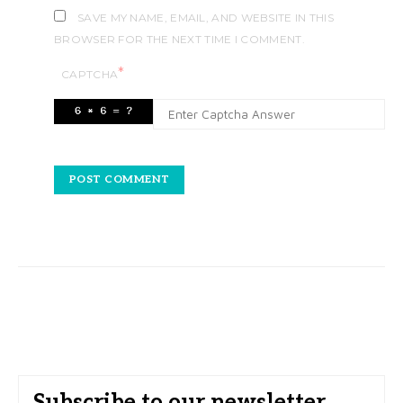
SAVE MY NAME, EMAIL, AND WEBSITE IN THIS
BROWSER FOR THE NEXT TIME I COMMENT.
*
CAPTCHA
Subscribe to our newsletter