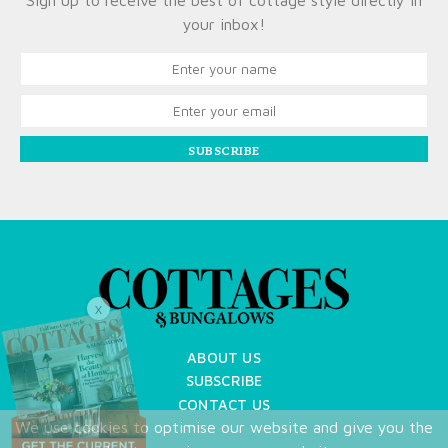
Sign up to receive the best of cottage style directly in
your inbox!
SUBSCRIBE
X
ABOUT US
SUBSCRIBE
CONTACT US
We use cookies to optimise our website and give you the
TERMS OF USE