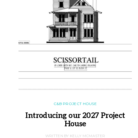
C&B PROJECT HOUSE
Introducing our 2027 Project
House
WRITTEN BY KELLY MCMASTER