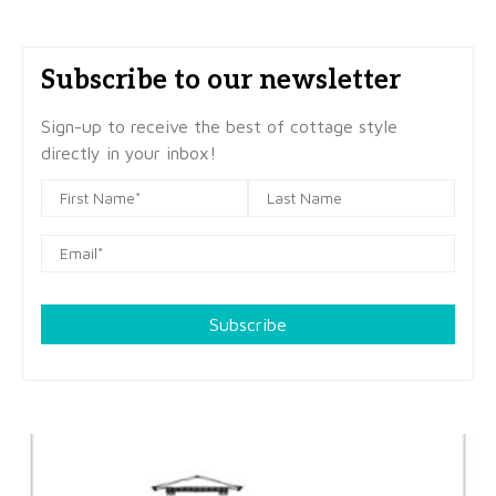
Subscribe to our newsletter
Sign-up to receive the best of cottage style
directly in your inbox!
Subscribe