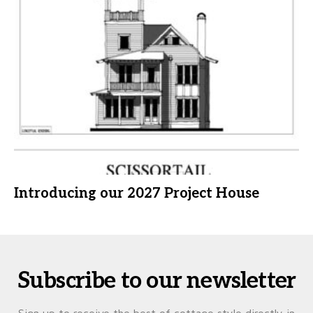
Introducing our 2027 Project House
Subscribe to our newsletter