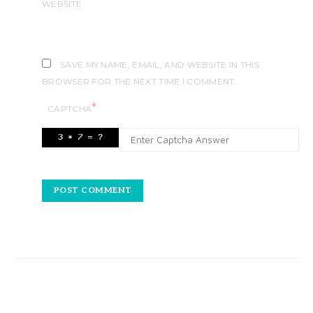
WEBSITE
SAVE MY NAME, EMAIL, AND WEBSITE IN THIS
BROWSER FOR THE NEXT TIME I COMMENT.
*
CAPTCHA