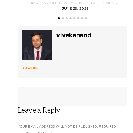
IMAGES COURTESY BY SCISSORTAIL HOMES
JUNE 29, 2026
vivekanand
Author Bio
Leave a Reply
YOUR EMAIL ADDRESS WILL NOT BE PUBLISHED.
REQUIRED
*