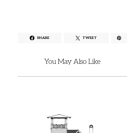
SHARE
TWEET
You May Also Like