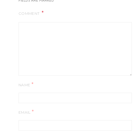
FIELDS ARE MARKED
COMMENT
*
NAME
*
EMAIL