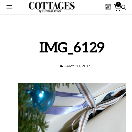
0
IMG_6129
FEBRUARY 20, 2017