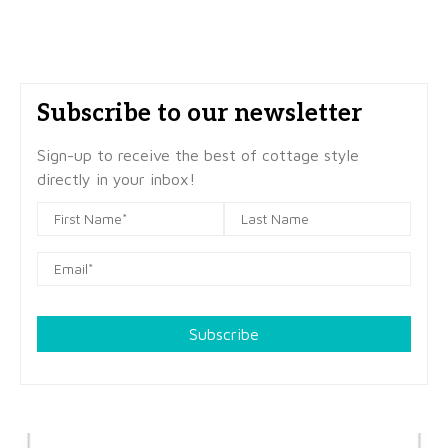
Subscribe to our newsletter
Sign-up to receive the best of cottage style
directly in your inbox!
Subscribe