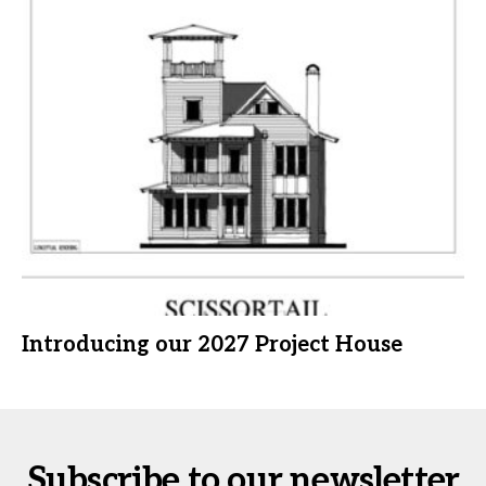
Introducing our 2027 Project House
Subscribe to our newsletter