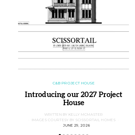
C&B PROJECT HOUSE
Introducing our 2027 Project
House
WRITTEN BY KELLY MCMASTER
IMAGES COURTESY BY SCISSORTAIL HOMES
JUNE 29, 2026