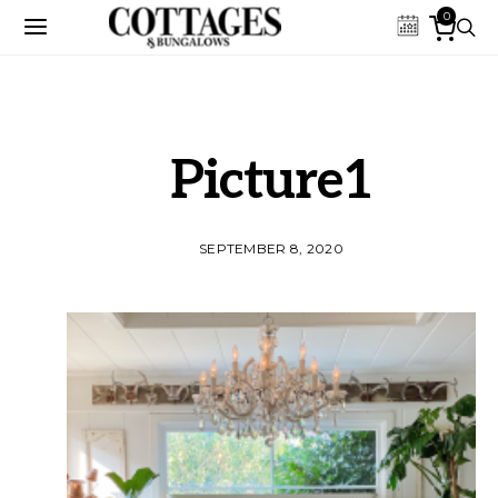
0
Picture1
SEPTEMBER 8, 2020