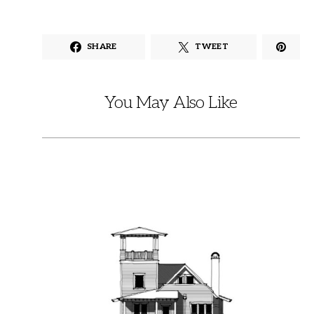
SHARE
TWEET
You May Also Like