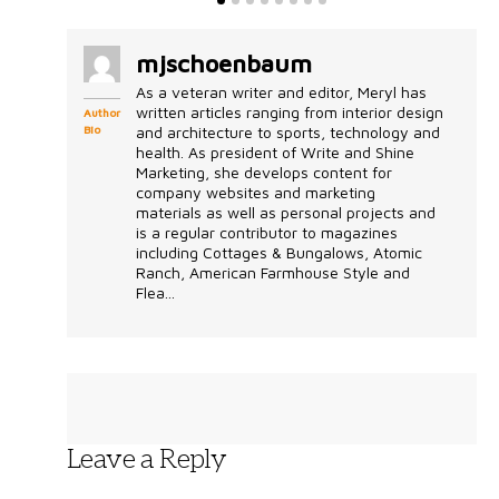
mjschoenbaum
As a veteran writer and editor, Meryl has
written articles ranging from interior design
Author
Bio
and architecture to sports, technology and
health. As president of Write and Shine
Marketing, she develops content for
company websites and marketing
materials as well as personal projects and
is a regular contributor to magazines
including Cottages & Bungalows, Atomic
Ranch, American Farmhouse Style and
Flea...
Leave a Reply