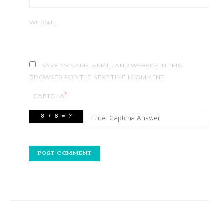
WEBSITE
SAVE MY NAME, EMAIL, AND WEBSITE IN THIS
BROWSER FOR THE NEXT TIME I COMMENT.
*
CAPTCHA