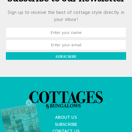
Sign up to receive the best of cottage style directly in
your inbox!
SUBSCRIBE
X
ABOUT US
SUBSCRIBE
CONTACT US