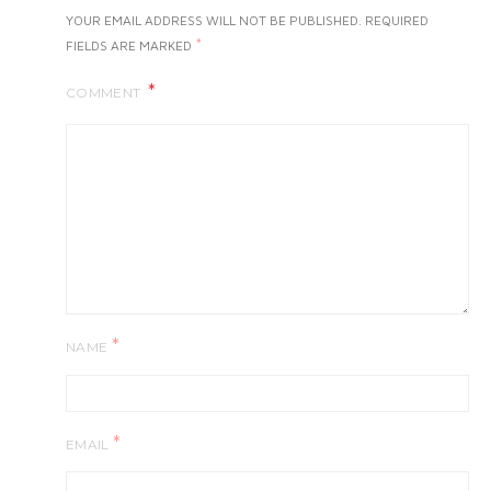
YOUR EMAIL ADDRESS WILL NOT BE PUBLISHED.
REQUIRED
*
FIELDS ARE MARKED
COMMENT
*
NAME
*
EMAIL