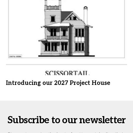
Introducing our 2027 Project House
Subscribe to our newsletter