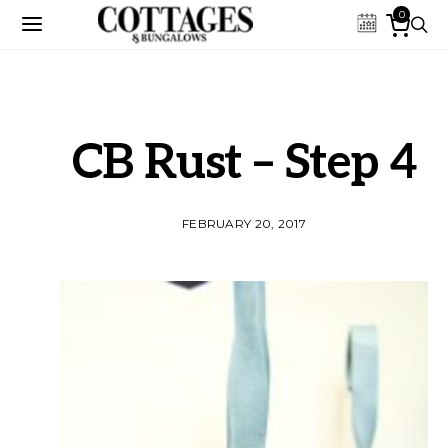
0
CB Rust – Step 4
FEBRUARY 20, 2017