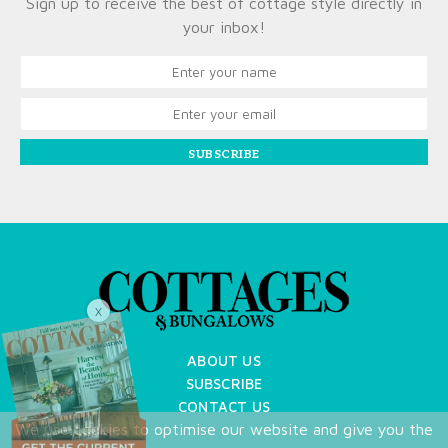
Sign up to receive the best of cottage style directly in
your inbox!
SUBSCRIBE
X
ABOUT US
SUBSCRIBE
CONTACT US
We use cookies to optimise our website and give you the
TERMS OF USE