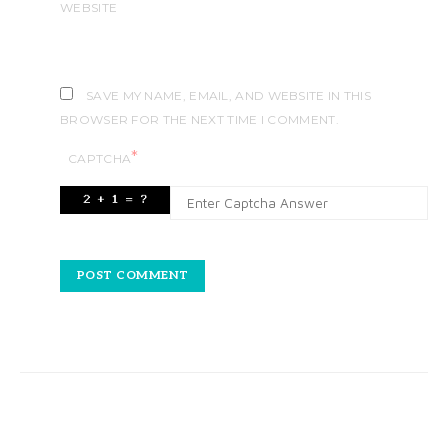
WEBSITE
SAVE MY NAME, EMAIL, AND WEBSITE IN THIS
BROWSER FOR THE NEXT TIME I COMMENT.
*
CAPTCHA