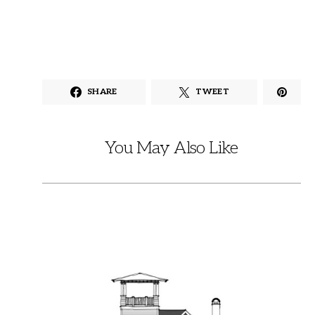
SHARE
TWEET
You May Also Like