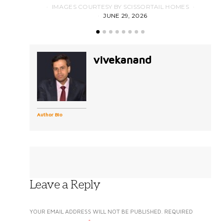
IMAGES COURTESY BY SCISSORTAIL HOMES
JUNE 29, 2026
vivekanand
Author Bio
Leave a Reply
YOUR EMAIL ADDRESS WILL NOT BE PUBLISHED.
REQUIRED