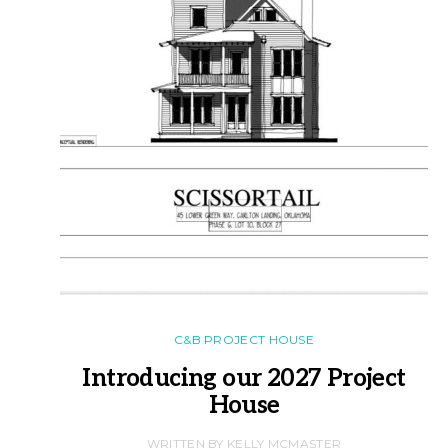
C&B PROJECT HOUSE
Introducing our 2027 Project
House
WRITTEN BY KELLY MCMASTER