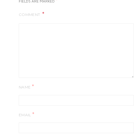
*
FIELDS ARE MARKED
COMMENT
*
NAME
*
EMAIL