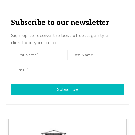
Subscribe to our newsletter
Sign-up to receive the best of cottage style
directly in your inbox!
Subscribe