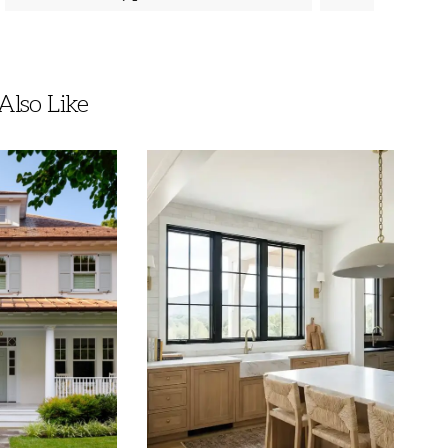
lso Like