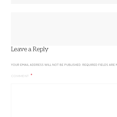
Leave a Reply
YOUR EMAIL ADDRESS WILL NOT BE PUBLISHED.
REQUIRED FIELDS ARE
COMMENT