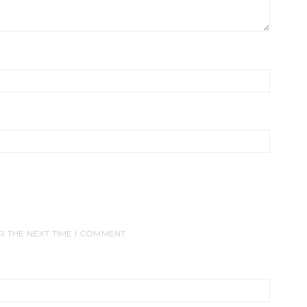
R THE NEXT TIME I COMMENT.