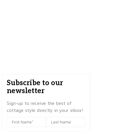
Subscribe to our
newsletter
Sign-up to receive the best of
cottage style directly in your inbox!