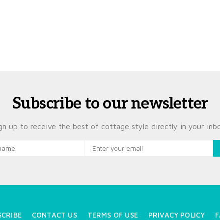
Subscribe to our newsletter
gn up to receive the best of cottage style directly in your inb
SCRIBE
CONTACT US
TERMS OF USE
PRIVACY POLICY
F