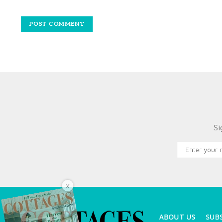
Si
X
ABOUT US
SUB