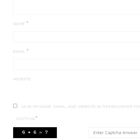
*
NAME
*
EMAIL
WEBSITE
SAVE MY NAME, EMAIL, AND WEBSITE IN THIS BROWSER FO
*
CAPTCHA