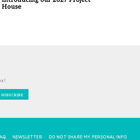
House
ox!
SUBSCRIBE
AQ
NEWSLETTER
DO NOT SHARE MY PERSONAL INFO