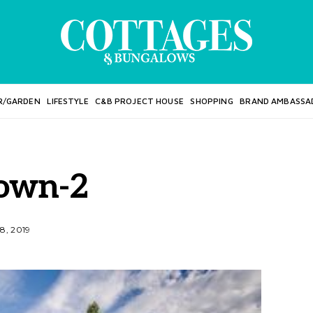
R/GARDEN
LIFESTYLE
C&B PROJECT HOUSE
SHOPPING
BRAND AMBASSA
own-2
8, 2019