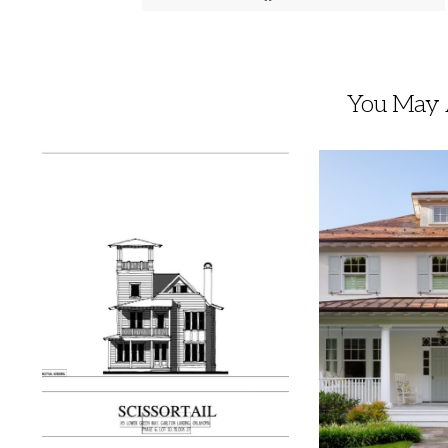
You May A