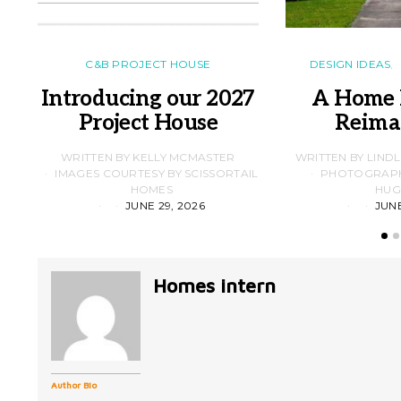
C&B PROJECT HOUSE
DESIGN IDEAS
Introducing our 2027
A Home 
Project House
Reima
WRITTEN BY KELLY MCMASTER
WRITTEN BY LIND
IMAGES COURTESY BY SCISSORTAIL
PHOTOGRAPHS
HOMES
HUG
JUNE 29, 2026
JUNE
Homes intern
Author Bio