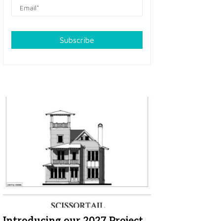
Subscribe
Introducing our 2027 Project