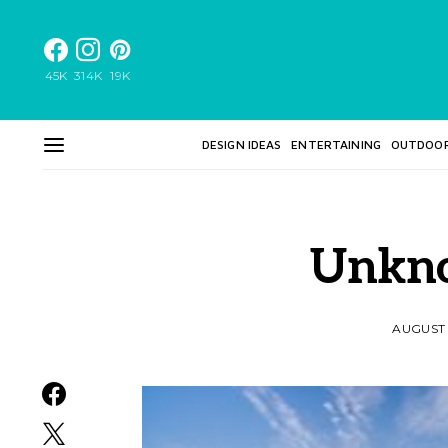
45K
314K
19K
DESIGN IDEAS
ENTERTAINING
OUTDOO
Unkn
AUGUST 