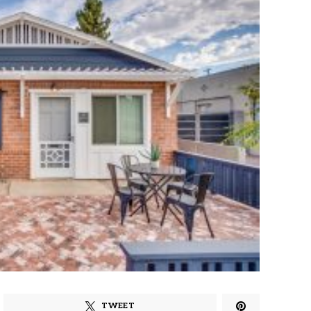
TWEET