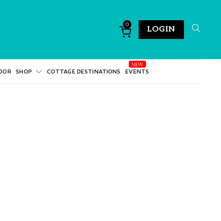
0
LOGIN
DOR
SHOP
COTTAGE DESTINATIONS
EVENTS