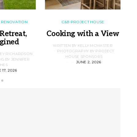
RENOVATION
C&B PROJECT HOUSE
Retreat,
Cooking with a View
gined
F
WRITTEN BY KELLY MCMASTER
PHOTOGRAPHY BY PROJECT
LEY RICHARDSON
HOUSE SPONSORS
 BY JENNIFER
JUNE 2, 2026
D
HES
 17, 2026