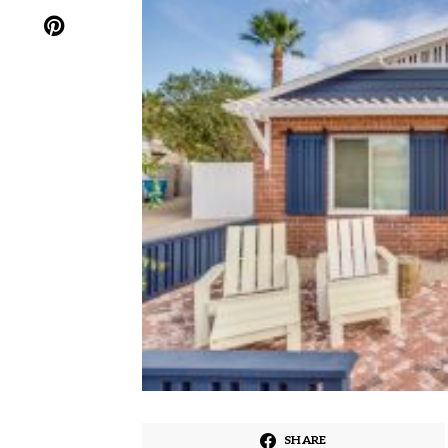
SHARE