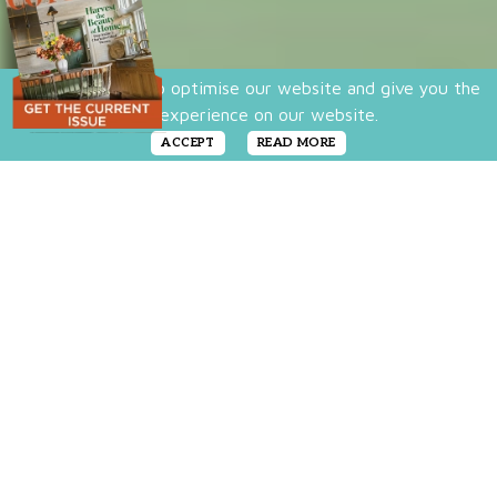
We use cookies to optimise our website and give you the
best experience on our website.
ACCEPT
READ MORE
When homeowners Katie and Zach Taylor
purchased
this classic Craftsman bungalow
,
they were particularly struck that after all
these years, vintage steel Youngstown
kitchen cabinets were still in tact. With their
mint green color, the kitchen’s character
especially comes alive in December where
the room is a vintage christmas dream.