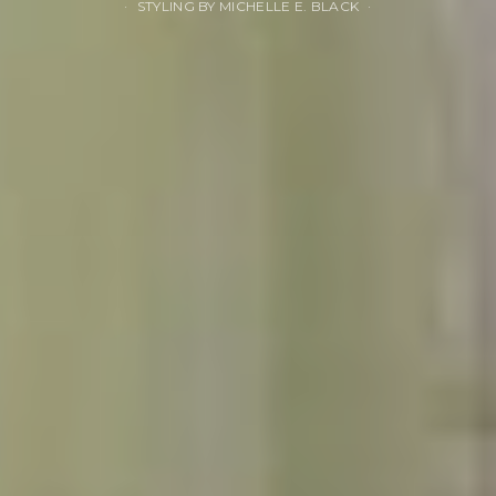
STYLING BY MICHELLE E. BLACK