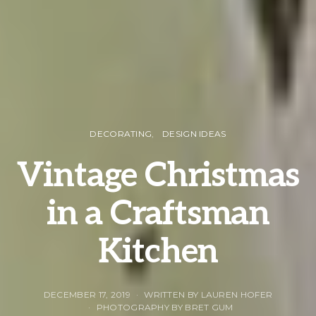
DECORATING
DESIGN IDEAS
Vintage Christmas
in a Craftsman
Kitchen
DECEMBER 17, 2019
WRITTEN BY LAUREN HOFER
PHOTOGRAPHY BY BRET GUM