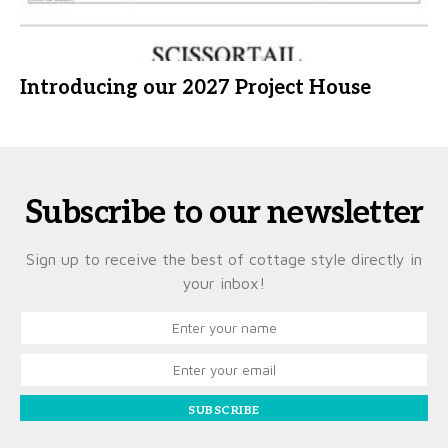
Introducing our 2027 Project House
Subscribe to our newsletter
Sign up to receive the best of cottage style directly in
your inbox!
SUBSCRIBE