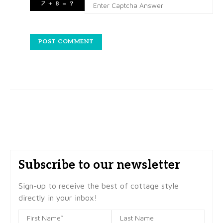
Subscribe to our newsletter
Sign-up to receive the best of cottage style
directly in your inbox!