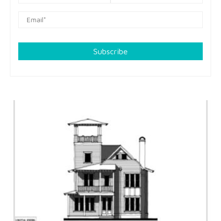
Subscribe