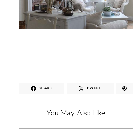
SHARE
TWEET
You May Also Like