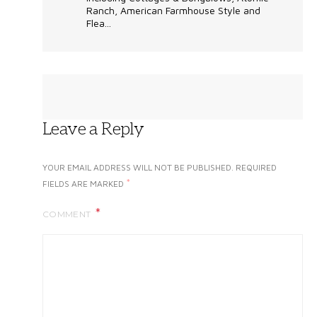
Ranch, American Farmhouse Style and
Flea...
Leave a Reply
YOUR EMAIL ADDRESS WILL NOT BE PUBLISHED.
REQUIRED
*
FIELDS ARE MARKED
COMMENT