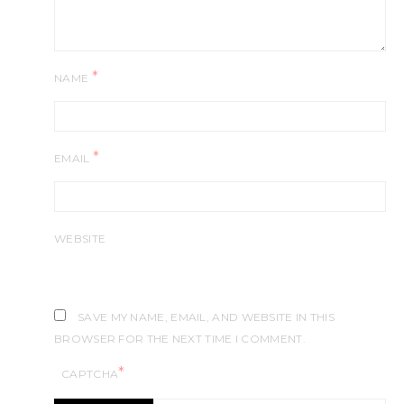
*
NAME
*
EMAIL
WEBSITE
SAVE MY NAME, EMAIL, AND WEBSITE IN THIS
BROWSER FOR THE NEXT TIME I COMMENT.
*
CAPTCHA