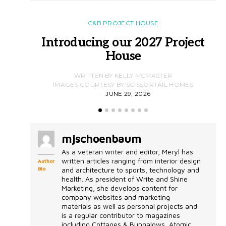
C&B PROJECT HOUSE
Introducing our 2027 Project
House
WRITTEN BY KELLY MCMASTER
IMAGES COURTESY BY SCISSORTAIL HOMES
JUNE 29, 2026
mjschoenbaum
As a veteran writer and editor, Meryl has
written articles ranging from interior design
Author
Bio
and architecture to sports, technology and
health. As president of Write and Shine
Marketing, she develops content for
company websites and marketing
materials as well as personal projects and
is a regular contributor to magazines
including Cottages & Bungalows, Atomic