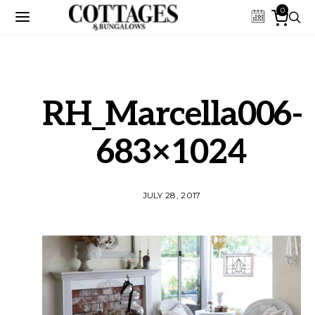
0
RH_Marcella006-
683×1024
JULY 28, 2017