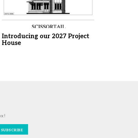
Introducing our 2027 Project
House
ox!
SUBSCRIBE