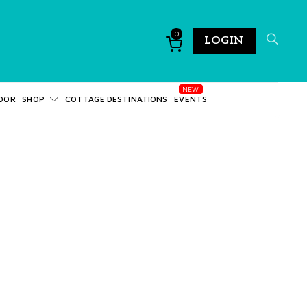
0
LOGIN
DOR
SHOP
COTTAGE DESTINATIONS
EVENTS