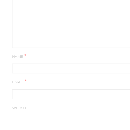
*
NAME
*
EMAIL
WEBSITE