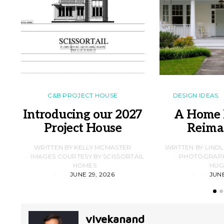
C&B PROJECT HOUSE
DESIGN IDEAS
Introducing our 2027
A Home 
Project House
Reima
WRITTEN BY KELLY MCMASTER
WRITTEN BY LIND
IMAGES COURTESY BY SCISSORTAIL
PHOTOGRAPHS
HOMES
HUG
JUNE 29, 2026
JUNE
vivekanand