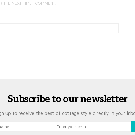
R THE NEXT TIME I COMMENT.
Subscribe to our newsletter
gn up to receive the best of cottage style directly in your inb