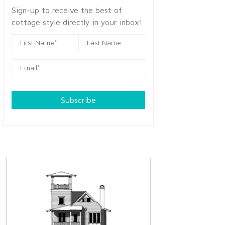
Sign-up to receive the best of
cottage style directly in your inbox!
Subscribe