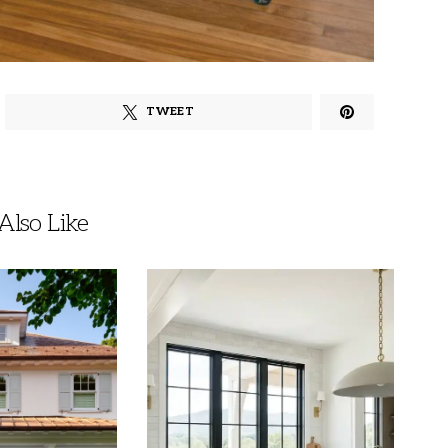
TWEET
lso Like