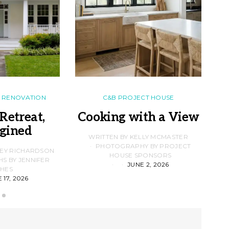
RENOVATION
C&B PROJECT HOUSE
Retreat,
Cooking with a View
gined
F
WRITTEN BY KELLY MCMASTER
PHOTOGRAPHY BY PROJECT
LEY RICHARDSON
HOUSE SPONSORS
 BY JENNIFER
JUNE 2, 2026
D
HES
 17, 2026