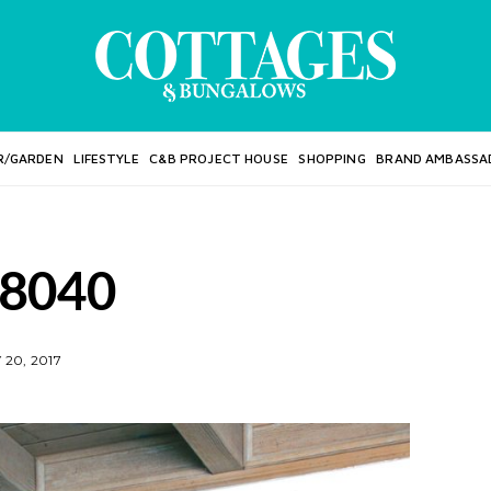
R/GARDEN
LIFESTYLE
C&B PROJECT HOUSE
SHOPPING
BRAND AMBASSA
8040
20, 2017