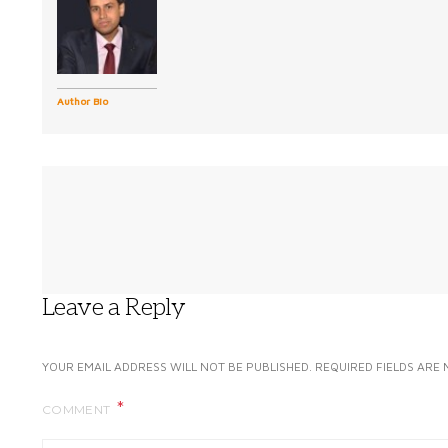
Author Bio
Leave a Reply
YOUR EMAIL ADDRESS WILL NOT BE PUBLISHED.
REQUIRED FIELDS ARE
COMMENT