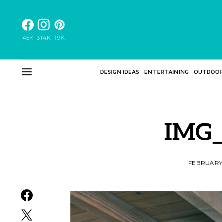
45K
314K
19K
DESIGN IDEAS
ENTERTAINING
OUTDOO
IMG_
FEBRUARY 