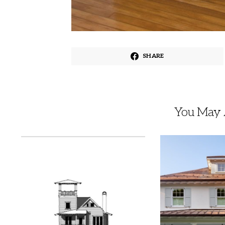
SHARE
You May A