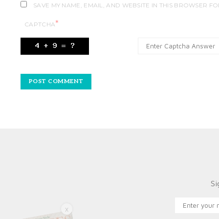
SAVE MY NAME, EMAIL, AND WEBSITE IN THIS BROWSER FO
*
CAPTCHA
Si
X