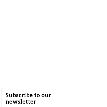
Subscribe to our
newsletter