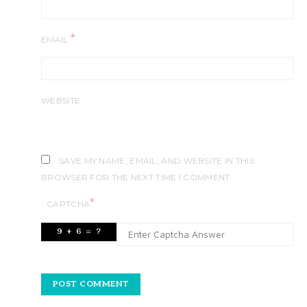
*
EMAIL
WEBSITE
SAVE MY NAME, EMAIL, AND WEBSITE IN THIS
BROWSER FOR THE NEXT TIME I COMMENT.
*
CAPTCHA