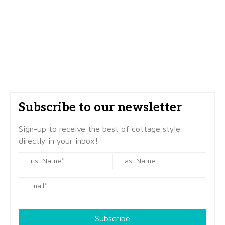
Subscribe to our newsletter
Sign-up to receive the best of cottage style
directly in your inbox!
Subscribe