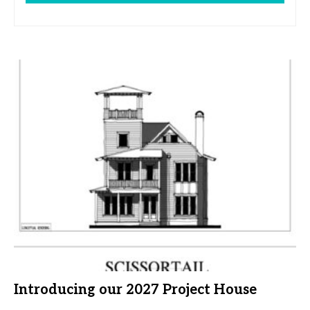
Introducing our 2027 Project House