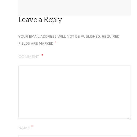
Leave a Reply
YOUR EMAIL ADDRESS WILL NOT BE PUBLISHED.
REQUIRED
*
FIELDS ARE MARKED
COMMENT
*
NAME