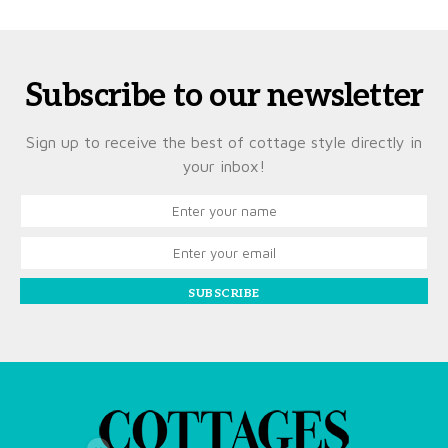
Subscribe to our newsletter
Sign up to receive the best of cottage style directly in
your inbox!
SUBSCRIBE