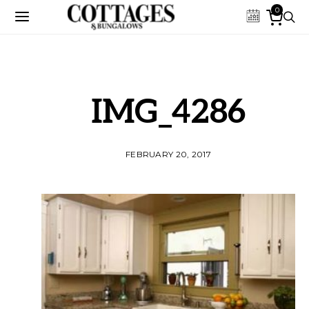
0
IMG_4286
FEBRUARY 20, 2017