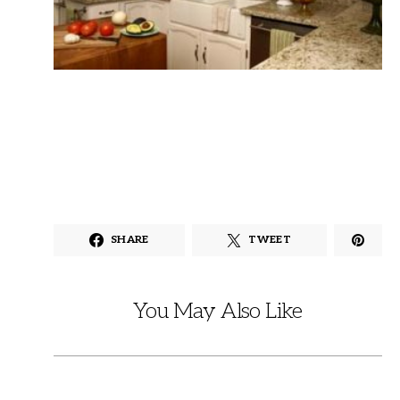
SHARE
TWEET
You May Also Like