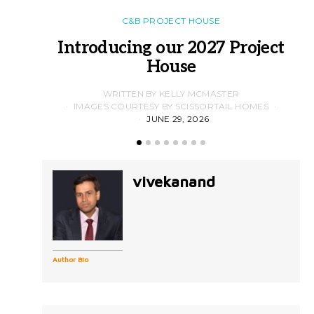
C&B PROJECT HOUSE
Introducing our 2027 Project
House
WRITTEN BY KELLY MCMASTER
IMAGES COURTESY BY SCISSORTAIL HOMES
JUNE 29, 2026
vivekanand
Author Bio